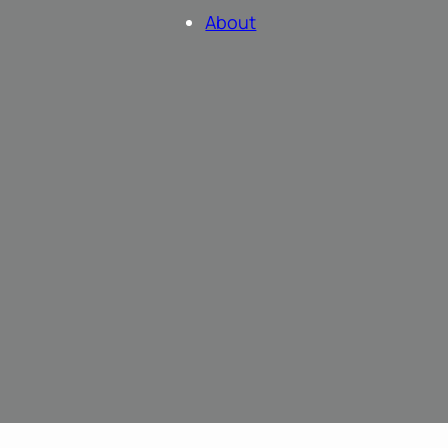
About