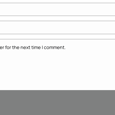
er for the next time I comment.