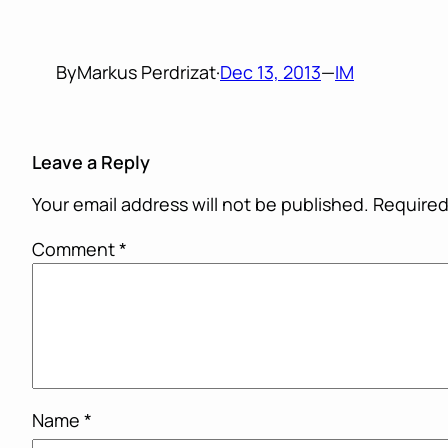
By
Markus Perdrizat
·
Dec 13, 2013
—
IM
Leave a Reply
Your email address will not be published.
Required
Comment
*
Name
*