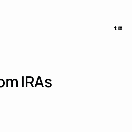
Tumblr
Linked
rom IRAs