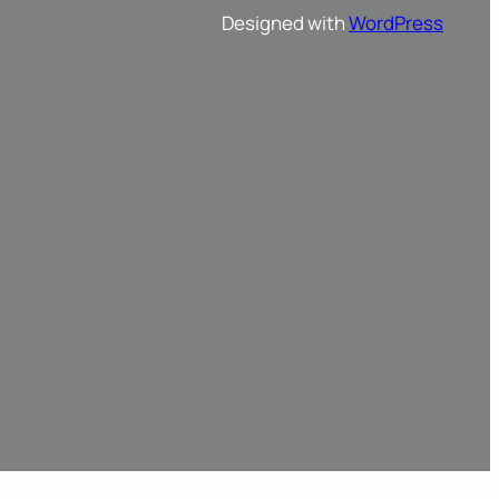
Designed with
WordPress