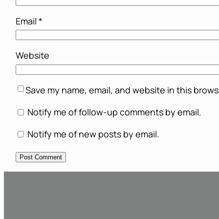
Email
*
Website
Save my name, email, and website in this brows
Notify me of follow-up comments by email.
Notify me of new posts by email.