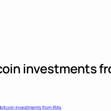
itcoin investments f
s bitcoin investments from IRAs