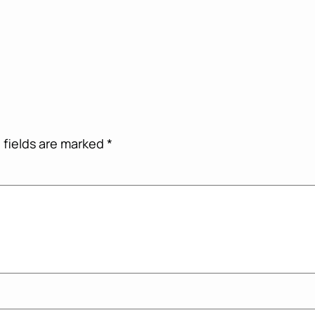
 fields are marked
*