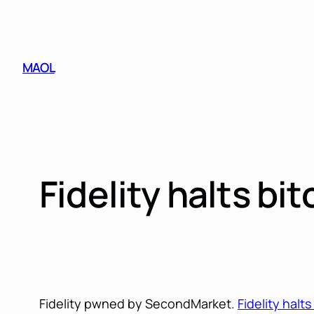
Skip
to
content
MAOL
Fidelity halts b
Fidelity pwned by SecondMarket.
Fidelity halt