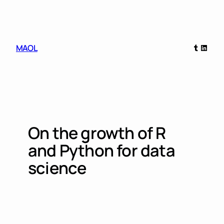
Skip
to
content
Tumblr
Linked
MAOL
On the growth of R
and Python for data
science