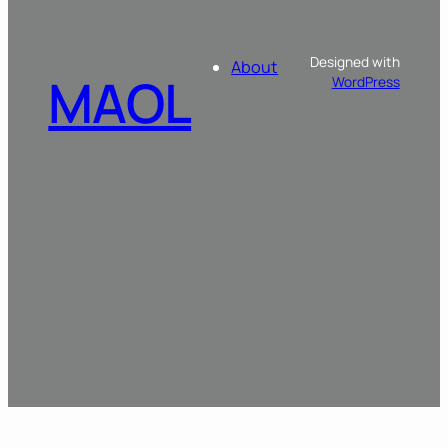
Designed with
About
MAOL
WordPress