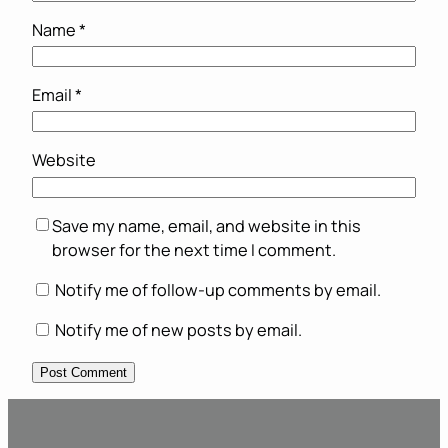
Name
*
Email
*
Website
Save my name, email, and website in this
browser for the next time I comment.
Notify me of follow-up comments by email.
Notify me of new posts by email.