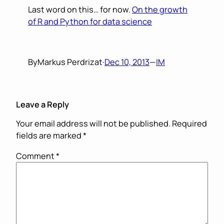
Last word on this… for now.
On the growth
of R and Python for data science
By
Markus Perdrizat
·
Dec 10, 2013
—
IM
Leave a Reply
Your email address will not be published.
Required
fields are marked
*
Comment
*