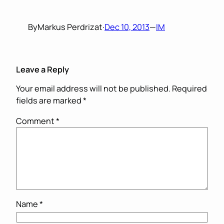
By
Markus Perdrizat
·
Dec 10, 2013
—
IM
Leave a Reply
Your email address will not be published.
Required
fields are marked
*
Comment
*
Name
*