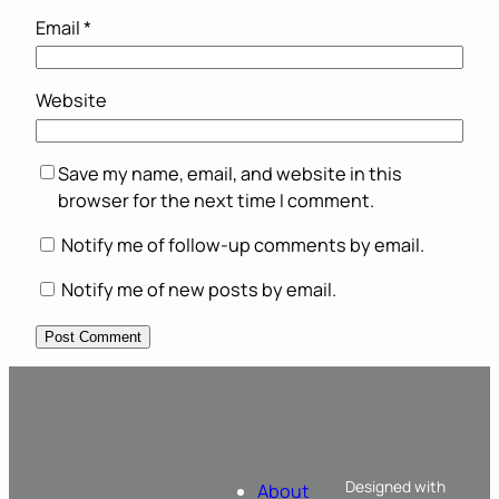
Email
*
Website
Save my name, email, and website in this
browser for the next time I comment.
Notify me of follow-up comments by email.
Notify me of new posts by email.
Designed with
About