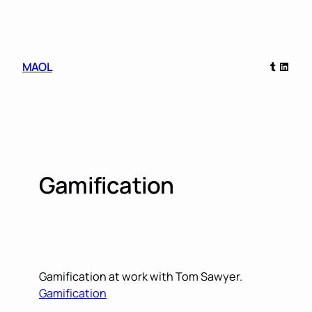
Skip
to
content
Tumblr
Linked
MAOL
Gamification
Gamification at work with Tom Sawyer.
Gamification