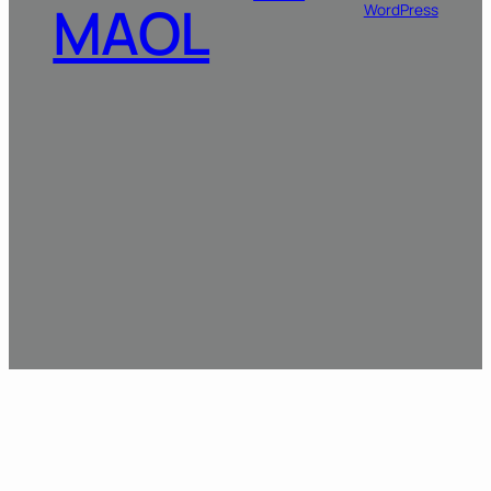
MAOL
WordPress