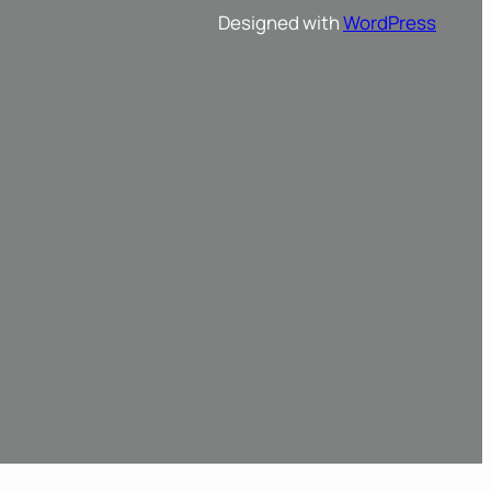
Designed with
WordPress