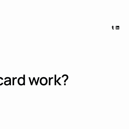
Tumblr
Linked
card work?