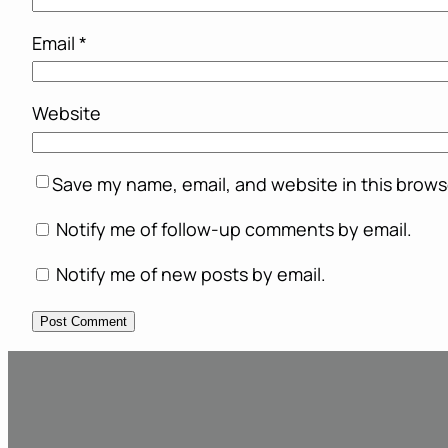
Email
*
Website
Save my name, email, and website in this brows
Notify me of follow-up comments by email.
Notify me of new posts by email.