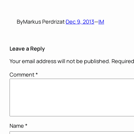
By
Markus Perdrizat
·
Dec 9, 2013
—
IM
Leave a Reply
Your email address will not be published.
Required
Comment
*
Name
*