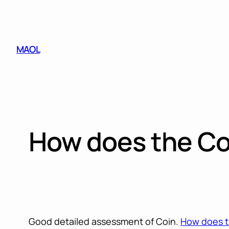
Skip
to
content
MAOL
How does the Coi
Good detailed assessment of Coin.
How does th