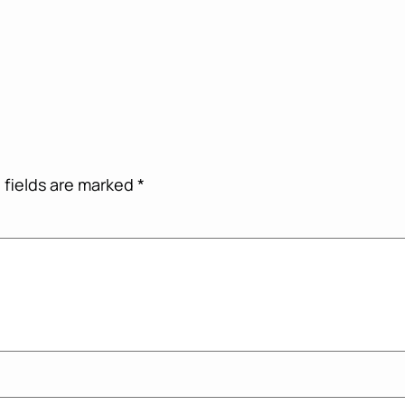
 fields are marked
*