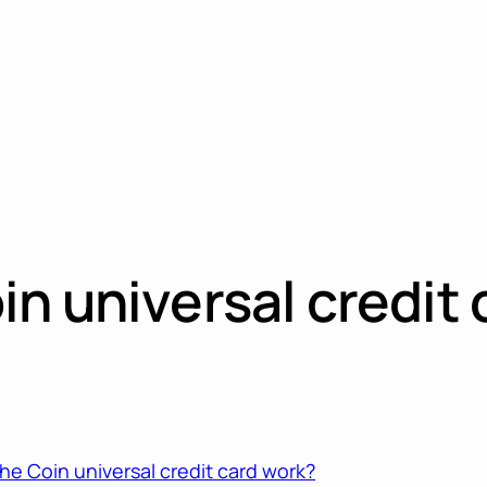
n universal credit 
e Coin universal credit card work?