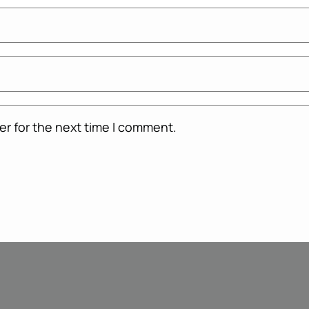
er for the next time I comment.