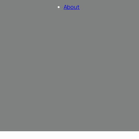
About