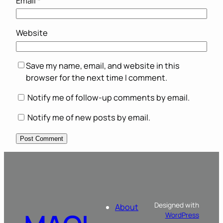
Email
*
Website
Save my name, email, and website in this
browser for the next time I comment.
Notify me of follow-up comments by email.
Notify me of new posts by email.
Designed with
About
WordPress