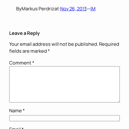
By
Markus Perdrizat
·
Nov 26, 2013
—
IM
Leave a Reply
Your email address will not be published.
Required
fields are marked
*
Comment
*
Name
*