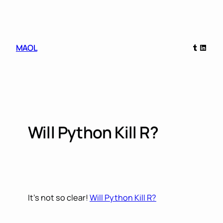
Skip
to
content
Tumblr
Linked
MAOL
Will Python Kill R?
It’s not so clear!
Will Python Kill R?