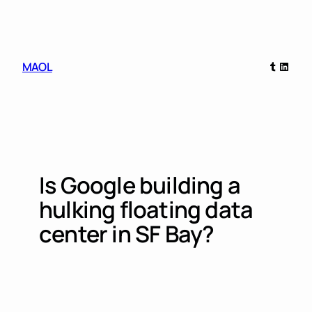
Skip
to
content
Tumblr
Linked
MAOL
Is Google building a
hulking floating data
center in SF Bay?