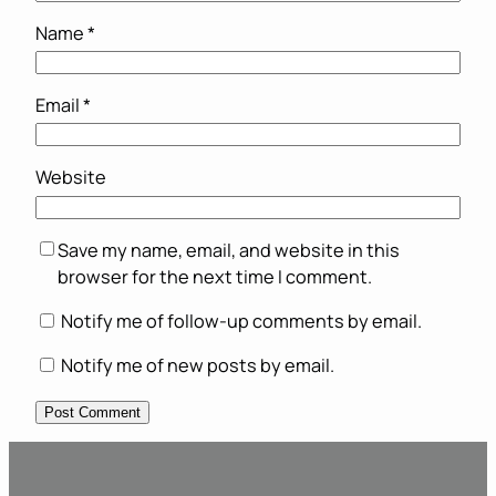
Name
*
Email
*
Website
Save my name, email, and website in this
browser for the next time I comment.
Notify me of follow-up comments by email.
Notify me of new posts by email.