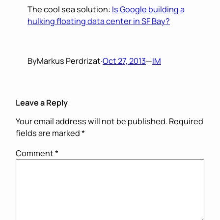
The cool sea solution:
Is Google building a
hulking floating data center in SF Bay?
By
Markus Perdrizat
·
Oct 27, 2013
—
IM
Leave a Reply
Your email address will not be published.
Required
fields are marked
*
Comment
*