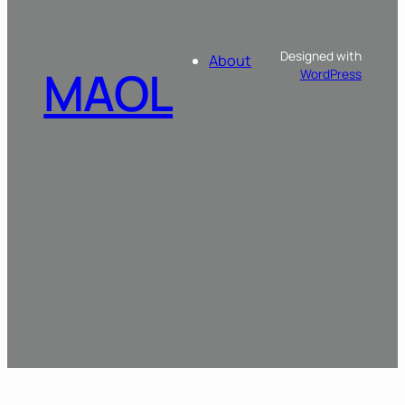
Designed with
About
MAOL
WordPress