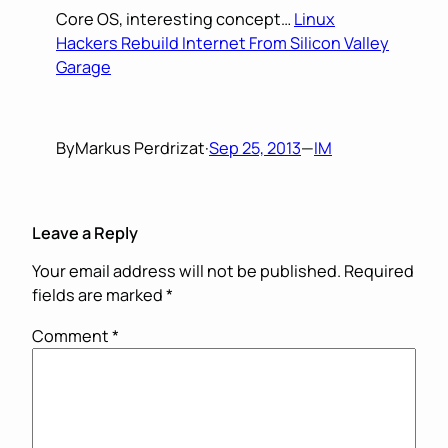
Core OS, interesting concept…
Linux
Hackers Rebuild Internet From Silicon Valley
Garage
By
Markus Perdrizat
·
Sep 25, 2013
—
IM
Leave a Reply
Your email address will not be published.
Required
fields are marked
*
Comment
*