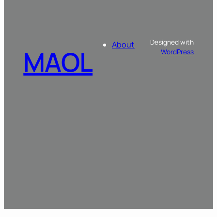
Designed with
About
MAOL
WordPress