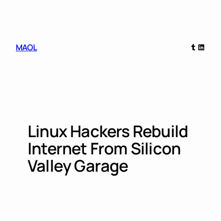
Skip
to
content
Tumblr
Linked
MAOL
Linux Hackers Rebuild
Internet From Silicon
Valley Garage