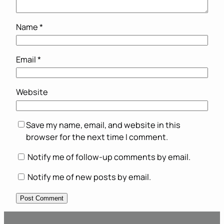
Name
*
Email
*
Website
Save my name, email, and website in this
browser for the next time I comment.
Notify me of follow-up comments by email.
Notify me of new posts by email.