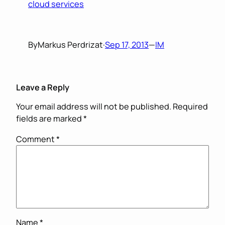
cloud services
By
Markus Perdrizat
·
Sep 17, 2013
—
IM
Leave a Reply
Your email address will not be published.
Required
fields are marked
*
Comment
*
Name
*