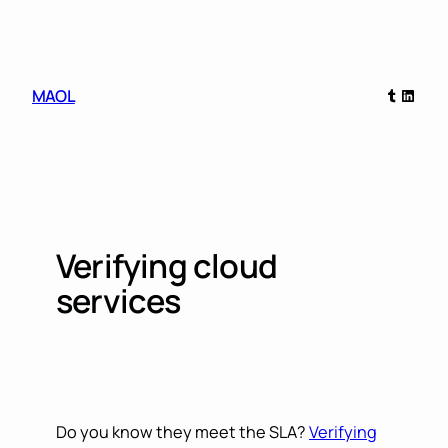
Skip
to
content
Tumblr
Linked
MAOL
Verifying cloud
services
Do you know they meet the SLA?
Verifying