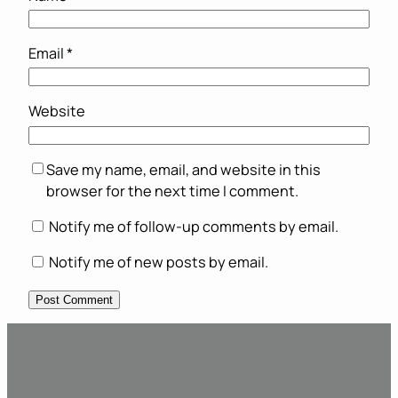
Email
*
Website
Save my name, email, and website in this
browser for the next time I comment.
Notify me of follow-up comments by email.
Notify me of new posts by email.