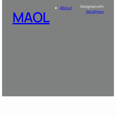
Designed with
About
MAOL
WordPress