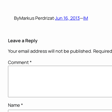
By
Markus Perdrizat
·
Jun 16, 2013
—
IM
Leave a Reply
Your email address will not be published.
Required
Comment
*
Name
*