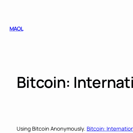
Skip
to
content
MAOL
Bitcoin: Internat
Using Bitcoin Anonymously.
Bitcoin: Internatio