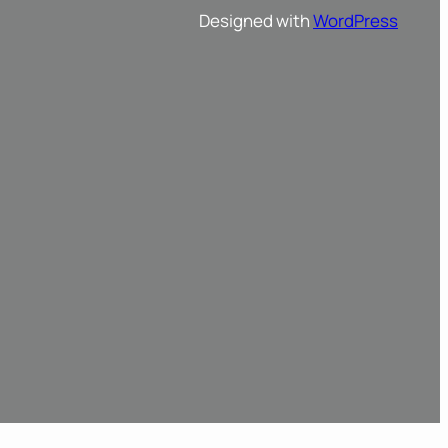
Designed with
WordPress