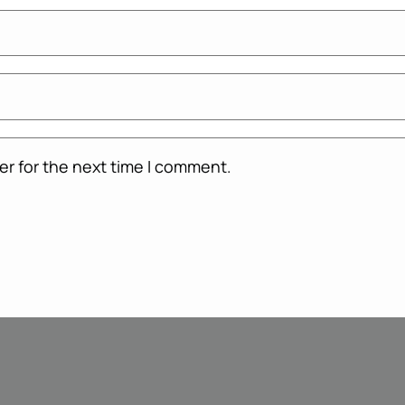
er for the next time I comment.