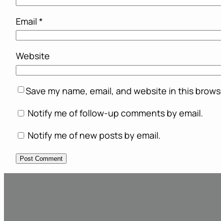
Email
*
Website
Save my name, email, and website in this brows
Notify me of follow-up comments by email.
Notify me of new posts by email.