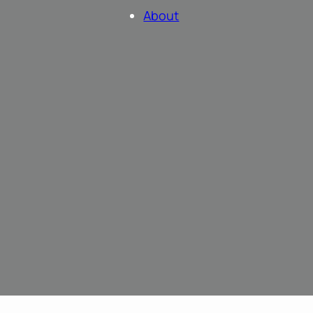
About