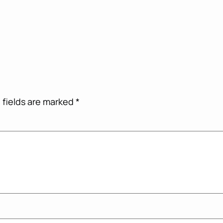
 fields are marked
*