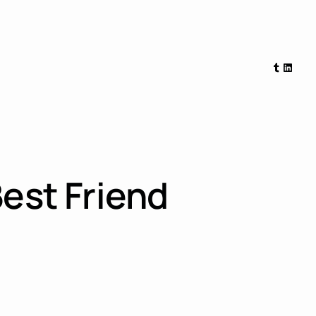
Tumblr
Linked
Best Friend