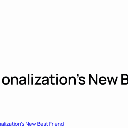
ionalization’s New 
nalization’s New Best Friend