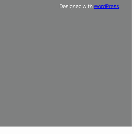
Designed with
WordPress