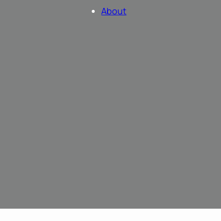
About