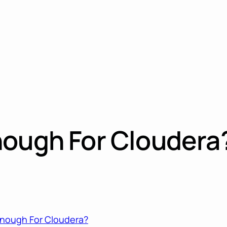
nough For Cloudera
Enough For Cloudera?