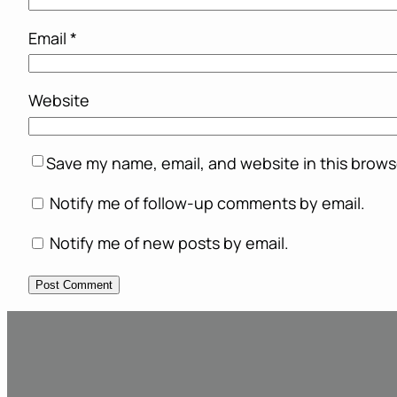
Email
*
Website
Save my name, email, and website in this brows
Notify me of follow-up comments by email.
Notify me of new posts by email.