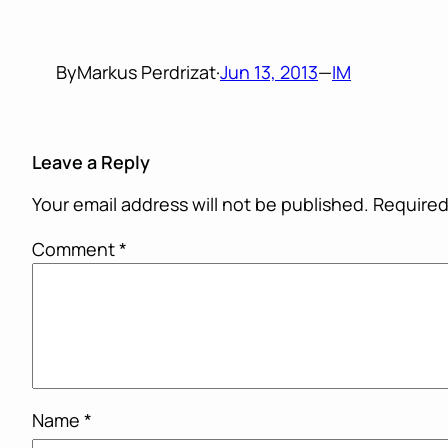
By
Markus Perdrizat
·
Jun 13, 2013
—
IM
Leave a Reply
Your email address will not be published.
Required
Comment
*
Name
*