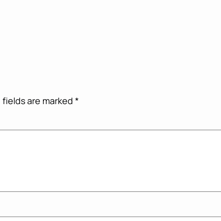
 fields are marked
*