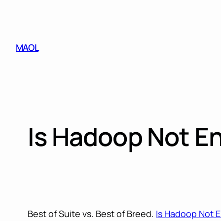
Skip
to
content
MAOL
Is Hadoop Not E
Best of Suite vs. Best of Breed.
Is Hadoop Not 