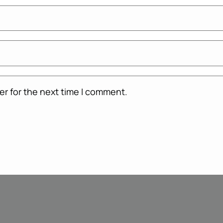
er for the next time I comment.