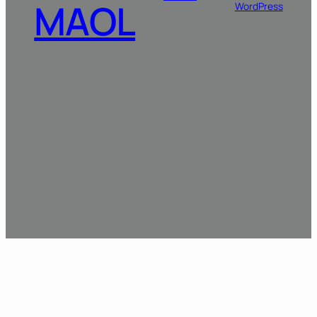
MAOL
WordPress