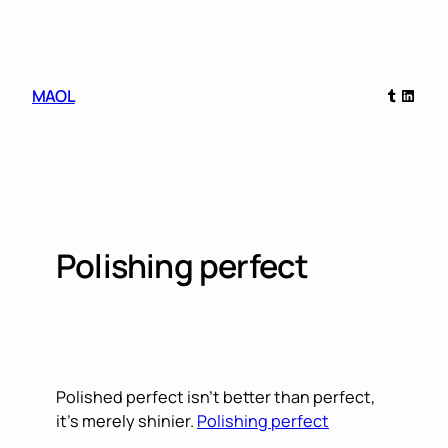
Skip
to
content
Tumblr
Linked
MAOL
Polishing perfect
Polished perfect isn’t better than perfect,
it’s merely shinier.
Polishing perfect