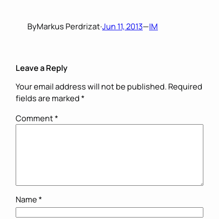
By
Markus Perdrizat
·
Jun 11, 2013
—
IM
Leave a Reply
Your email address will not be published.
Required
fields are marked
*
Comment
*
Name
*