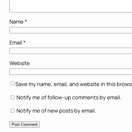
Name
*
Email
*
Website
Save my name, email, and website in this brows
Notify me of follow-up comments by email.
Notify me of new posts by email.