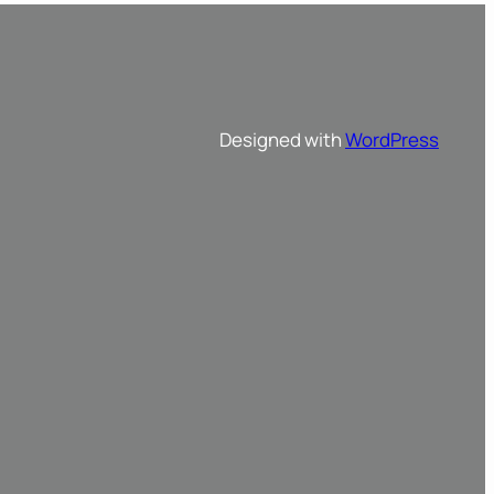
Designed with
WordPress