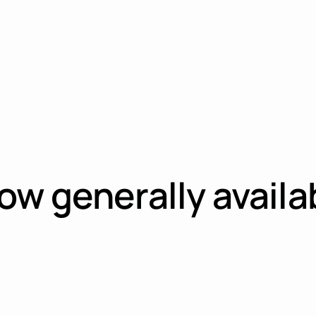
w generally availab