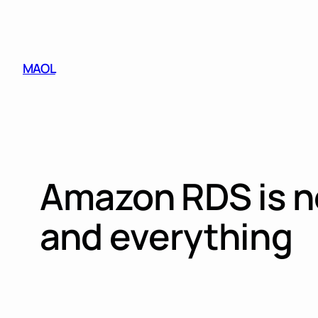
Skip
to
content
MAOL
Amazon RDS is no
and everything