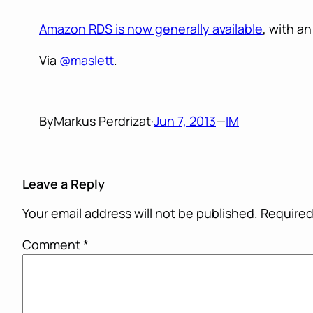
Amazon RDS is now generally available
, with a
Via
@maslett
.
By
Markus Perdrizat
·
Jun 7, 2013
—
IM
Leave a Reply
Your email address will not be published.
Required
Comment
*