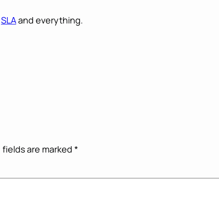
n
SLA
and everything.
 fields are marked
*