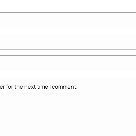
er for the next time I comment.