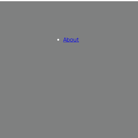
About