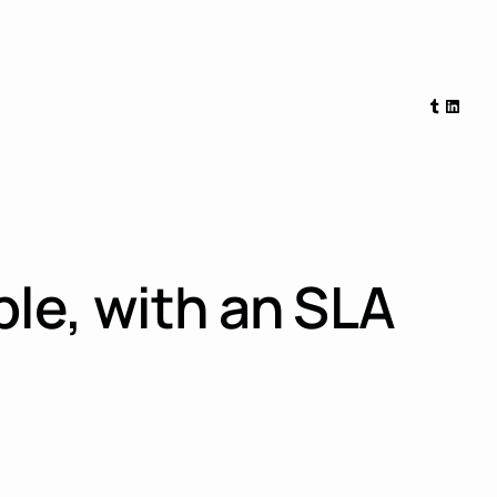
Tumblr
Linked
le, with an SLA