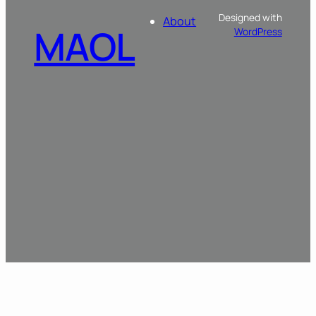
Designed with
About
MAOL
WordPress