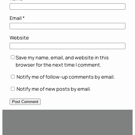
Email
*
Website
Save my name, email, and website in this
browser for the next time I comment.
Notify me of follow-up comments by email.
Notify me of new posts by email.