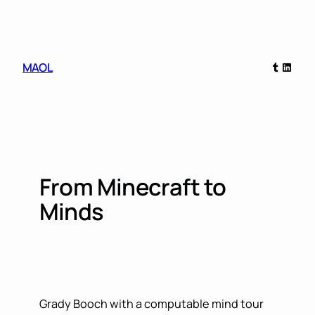
Skip
to
content
Tumblr
Linked
MAOL
From Minecraft to
Minds
Grady Booch with a computable mind tour