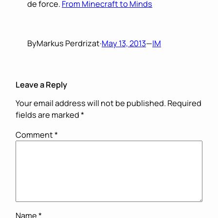
de force.
From Minecraft to Minds
By
Markus Perdrizat
·
May 13, 2013
—
IM
Leave a Reply
Your email address will not be published.
Required
fields are marked
*
Comment
*
Name
*