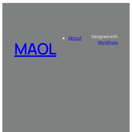
Designed with
About
MAOL
WordPress