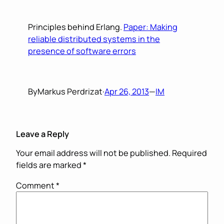
Principles behind Erlang.
Paper: Making
reliable distributed systems in the
presence of software errors
By
Markus Perdrizat
·
Apr 26, 2013
—
IM
Leave a Reply
Your email address will not be published.
Required
fields are marked
*
Comment
*