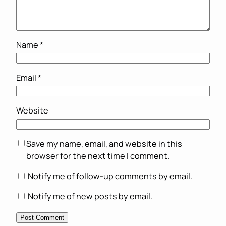
Name
*
Email
*
Website
Save my name, email, and website in this
browser for the next time I comment.
Notify me of follow-up comments by email.
Notify me of new posts by email.