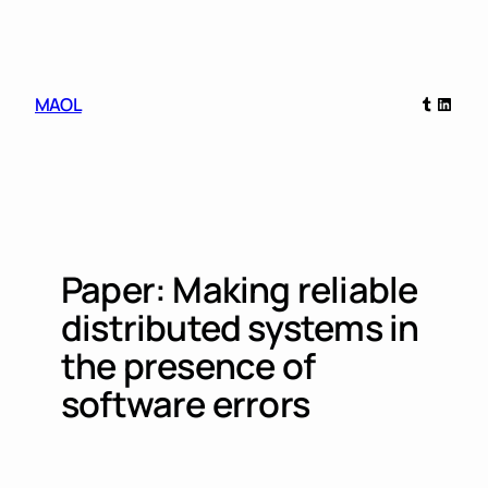
Skip
to
content
Tumblr
Linked
MAOL
Paper: Making reliable
distributed systems in
the presence of
software errors