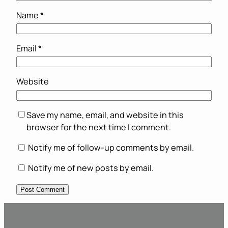
Name
*
Email
*
Website
Save my name, email, and website in this
browser for the next time I comment.
Notify me of follow-up comments by email.
Notify me of new posts by email.