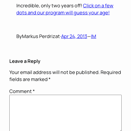
Incredible, only two years off!
Click on a few
dots and our program will guess your age!
By
Markus Perdrizat
·
Apr 24, 2013
—
IM
Leave a Reply
Your email address will not be published.
Required
fields are marked
*
Comment
*