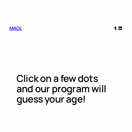
Skip
to
content
Tumblr
Linked
MAOL
Click on a few dots
and our program will
guess your age!