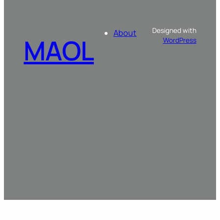
Designed with
About
MAOL
WordPress