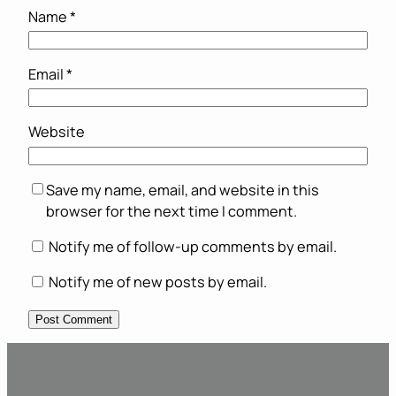
Name
*
Email
*
Website
Save my name, email, and website in this
browser for the next time I comment.
Notify me of follow-up comments by email.
Notify me of new posts by email.