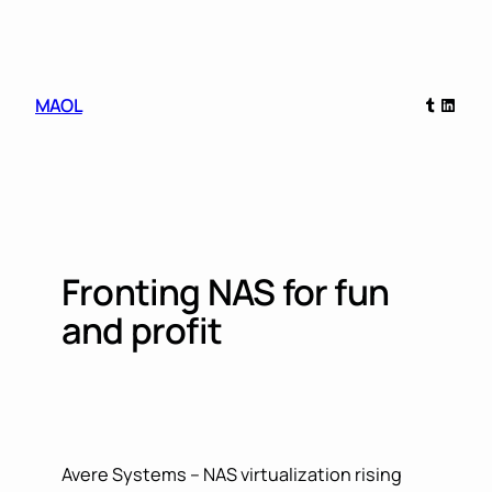
Skip
to
content
Tumblr
Linked
MAOL
Fronting NAS for fun
and profit
Avere Systems – NAS virtualization rising