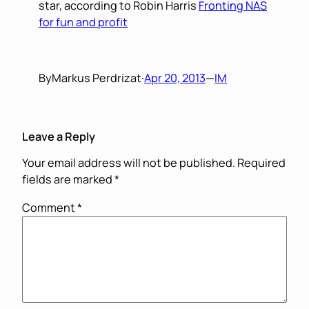
star, according to Robin Harris
Fronting NAS
for fun and profit
By
Markus Perdrizat
·
Apr 20, 2013
—
IM
Leave a Reply
Your email address will not be published.
Required
fields are marked
*
Comment
*