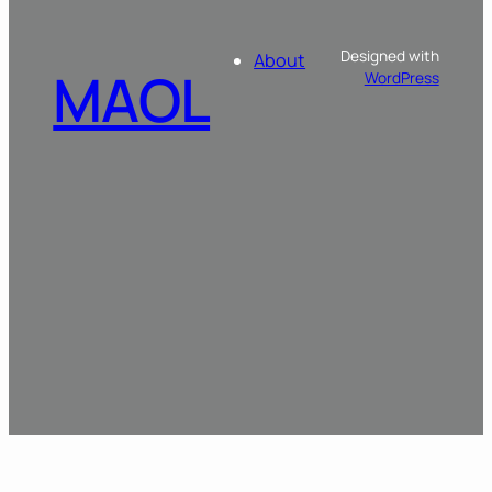
Designed with
About
MAOL
WordPress