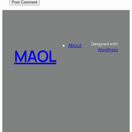
Designed with
About
MAOL
WordPress