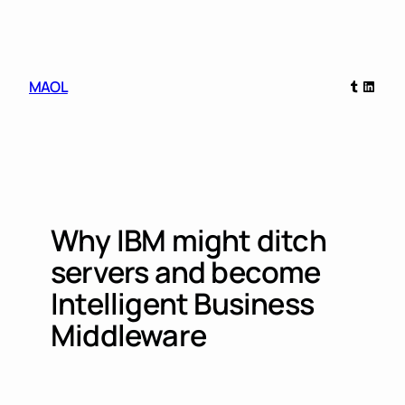
Skip
to
content
Tumblr
Linked
MAOL
Why IBM might ditch
servers and become
Intelligent Business
Middleware