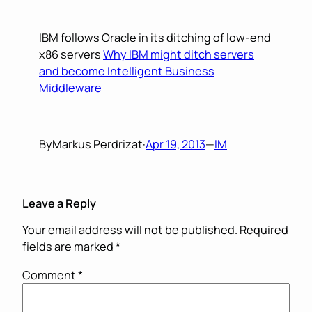
IBM follows Oracle in its ditching of low-end
x86 servers
Why IBM might ditch servers
and become Intelligent Business
Middleware
By
Markus Perdrizat
·
Apr 19, 2013
—
IM
Leave a Reply
Your email address will not be published.
Required
fields are marked
*
Comment
*