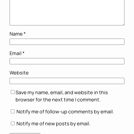
Name
*
Email
*
Website
Save my name, email, and website in this
browser for the next time I comment.
Notify me of follow-up comments by email.
Notify me of new posts by email.