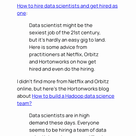
How to hire data scientists and get hired as
one
:
Data scientist might be the
sexiest job of the 21st century,
but it’s hardly an easy gig to land.
Here is some advice from
practitioners at Netflix, Orbitz
and Hortonworks on how get
hired and even do the hiring.
I didn’t find more from Netflix and Orbitz
online, but here’s the Hortonworks blog
about
How to build a Hadoop data science
team?
Data scientists are in high
demand these days. Everyone
seems to be hiring a team of data