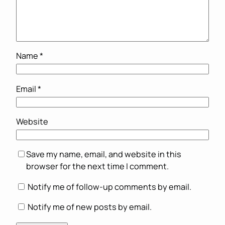
Name
*
Email
*
Website
Save my name, email, and website in this
browser for the next time I comment.
Notify me of follow-up comments by email.
Notify me of new posts by email.