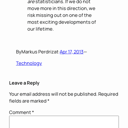
are
statisticians. If we do not
move more in this direction, we
risk missing out on one of the
most exciting developments of
our lifetime.
By
Markus Perdrizat
·
Apr 17, 2013
—
Technology
Leave a Reply
Your email address will not be published.
Required
fields are marked
*
Comment
*