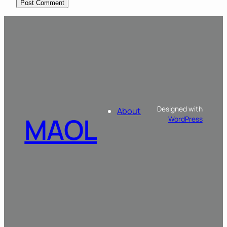
Designed with
About
MAOL
WordPress