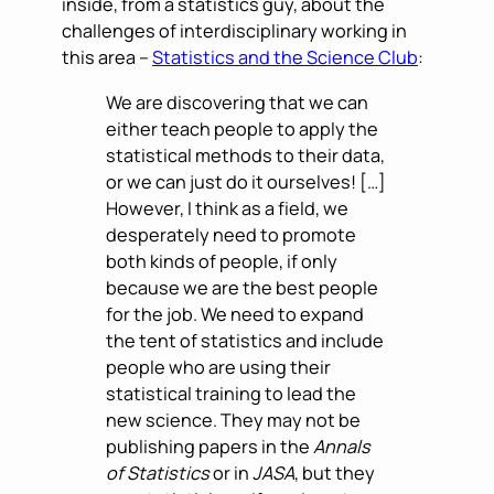
inside, from a statistics guy, about the
challenges of interdisciplinary working in
this area –
Statistics and the Science Club
:
We are discovering that we can
either teach people to apply the
statistical methods to their data,
or we can just do it ourselves! […]
However, I think as a field, we
desperately need to promote
both kinds of people, if only
because we are the best people
for the job. We need to expand
the tent of statistics and include
people who are using their
statistical training to lead the
new science. They may not be
publishing papers in the
Annals
of Statistics
or in
JASA
, but they