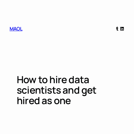
Skip
to
content
Tumblr
Linked
MAOL
How to hire data
scientists and get
hired as one