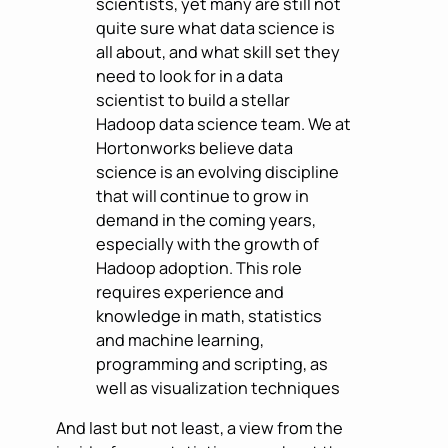
scientists, yet many are still not
quite sure what data science is
all about, and what skill set they
need to look for in a data
scientist to build a stellar
Hadoop data science team. We at
Hortonworks believe data
science is an evolving discipline
that will continue to grow in
demand in the coming years,
especially with the growth of
Hadoop adoption. This role
requires experience and
knowledge in math, statistics
and machine learning,
programming and scripting, as
well as visualization techniques
And last but not least, a view from the