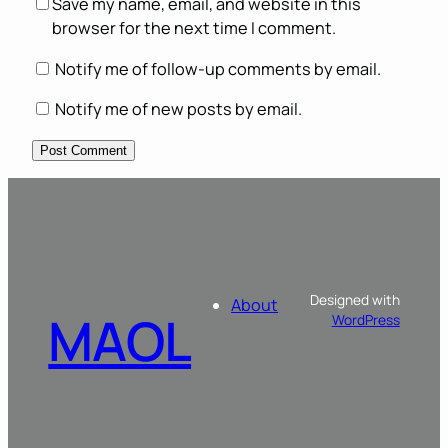
Save my name, email, and website in this
browser for the next time I comment.
Notify me of follow-up comments by email.
Notify me of new posts by email.
Designed with
About
MAOL
WordPress