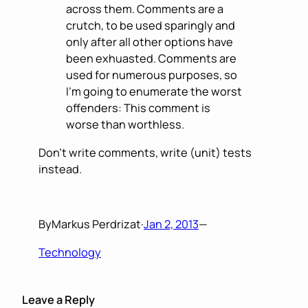
across them. Comments are a
crutch, to be used sparingly and
only after all other options have
been exhuasted. Comments are
used for numerous purposes, so
I’m going to enumerate the worst
offenders: This comment is
worse than worthless.
Don’t write comments, write (unit) tests
instead.
By
Markus Perdrizat
·
Jan 2, 2013
—
Technology
Leave a Reply