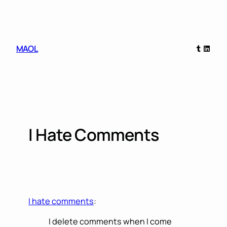
Skip
to
content
Tumblr
Linked
MAOL
I Hate Comments
I hate comments
:
I delete comments when I come