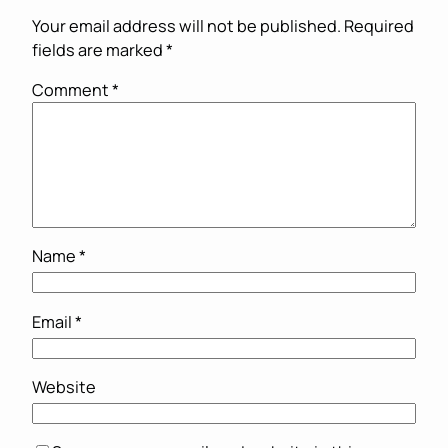
Your email address will not be published.
Required
fields are marked
*
Comment
*
Name
*
Email
*
Website