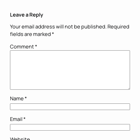
Leave a Reply
Your email address will not be published.
Required
fields are marked
*
Comment
*
Name
*
Email
*
Website