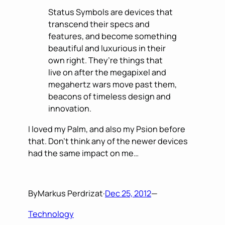
Status Symbols are devices that
transcend their specs and
features, and become something
beautiful and luxurious in their
own right. They’re things that
live on after the megapixel and
megahertz wars move past them,
beacons of timeless design and
innovation.
I loved my Palm, and also my Psion before
that. Don’t think any of the newer devices
had the same impact on me…
By
Markus Perdrizat
·
Dec 25, 2012
—
Technology