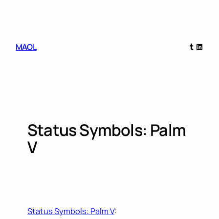
Skip
to
content
Tumblr
Linked
MAOL
Status Symbols: Palm
V
Status Symbols: Palm V
: