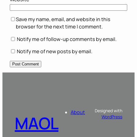
Save my name, email, and website in this
browser for the next time I comment.
Notify me of follow-up comments by email.
Notify me of new posts by email.
Designed with
About
MAOL
WordPress