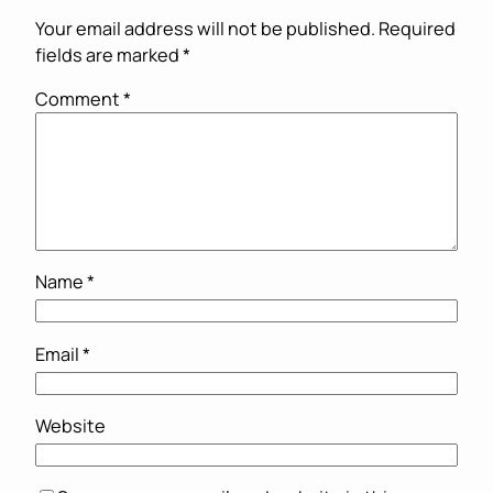
Your email address will not be published.
Required
fields are marked
*
Comment
*
Name
*
Email
*
Website