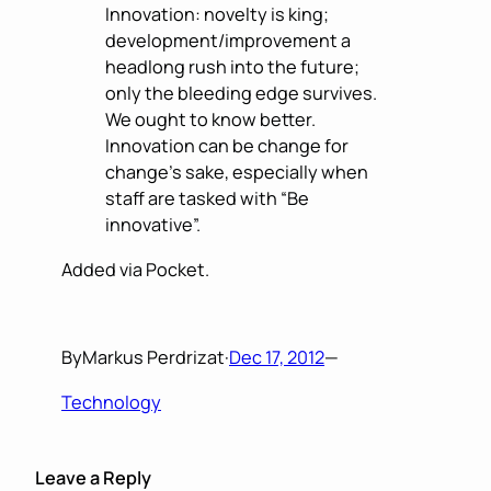
Innovation: novelty is king;
development/improvement a
headlong rush into the future;
only the bleeding edge survives.
We ought to know better.
Innovation can be change for
change’s sake, especially when
staff are tasked with “Be
innovative”.
Added via Pocket.
By
Markus Perdrizat
·
Dec 17, 2012
—
Technology
Leave a Reply