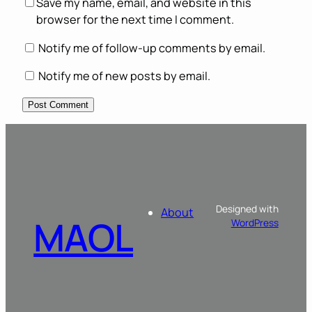
Save my name, email, and website in this
browser for the next time I comment.
Notify me of follow-up comments by email.
Notify me of new posts by email.
Designed with
About
MAOL
WordPress