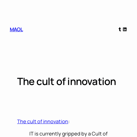
Skip
to
content
Tumblr
Linked
MAOL
The cult of innovation
The cult of innovation
:
IT is currently gripped by a Cult of