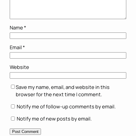
Name
*
Email
*
Website
Save my name, email, and website in this
browser for the next time I comment.
Notify me of follow-up comments by email.
Notify me of new posts by email.