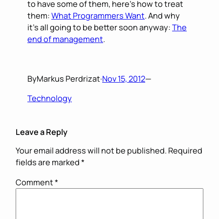
to have some of them, here’s how to treat
them:
What Programmers Want
. And why
it’s all going to be better soon anyway:
The
end of management
.
By
Markus Perdrizat
·
Nov 15, 2012
—
Technology
Leave a Reply
Your email address will not be published.
Required
fields are marked
*
Comment
*