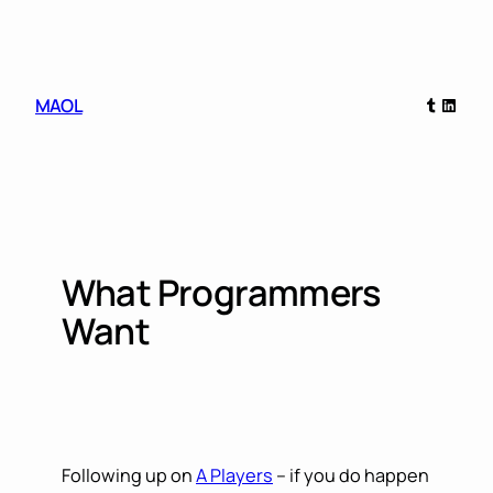
Skip
to
content
Tumblr
Linked
MAOL
What Programmers
Want
Following up on
A Players
– if you do happen