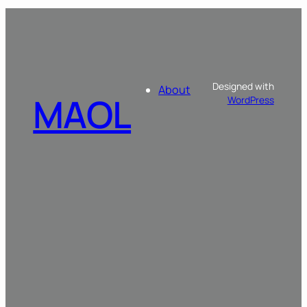
Designed with
About
MAOL
WordPress