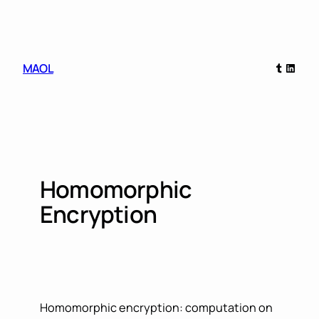
Skip
to
content
Tumblr
Linked
MAOL
Homomorphic
Encryption
Homomorphic encryption: computation on