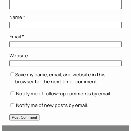
Name
*
Email
*
Website
Save my name, email, and website in this
browser for the next time I comment.
Notify me of follow-up comments by email.
Notify me of new posts by email.