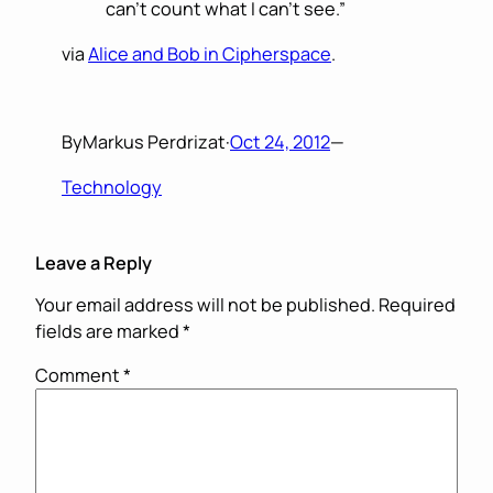
can’t count what I can’t see.”
via
Alice and Bob in Cipherspace
.
By
Markus Perdrizat
·
Oct 24, 2012
—
Technology
Leave a Reply
Your email address will not be published.
Required
fields are marked
*
Comment
*