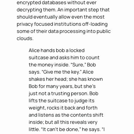
encrypted databases without ever
decrypting them. An important step that
should eventually allow even the most
privacy focused institutions off-loading
some of their data processing into public
clouds.
Alice hands bob a locked
suitcase and asks him to count
the money inside. “Sure,” Bob
says. “Give me the key.” Alice
shakes her head; she has known
Bob for many years, but she’s
just not a trusting person. Bob
lifts the suitcase to judge its
weight, rocks it back and forth
and listens as the contents shift
inside; but all this reveals very
little. “It can’t be done,” he says. “I