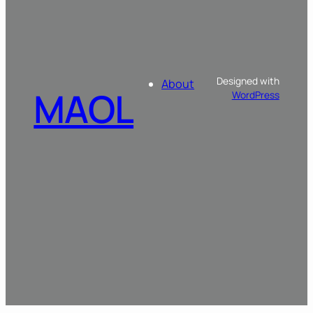
Designed with
About
MAOL
WordPress