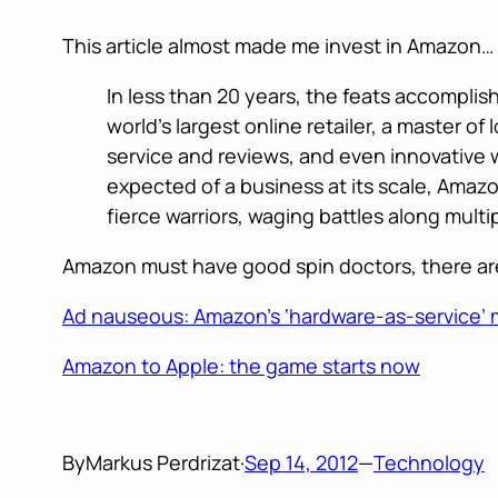
This article almost made me invest in Amazon…
In less than 20 years, the feats accomplis
world’s largest online retailer, a master o
service and reviews, and even innovative 
expected of a business at its scale, Amazo
fierce warriors, waging battles along multi
Amazon must have good spin doctors, there are
Ad nauseous: Amazon’s ‘hardware-as-service’ m
Amazon to Apple: the game starts now
By
Markus Perdrizat
·
Sep 14, 2012
—
Technology