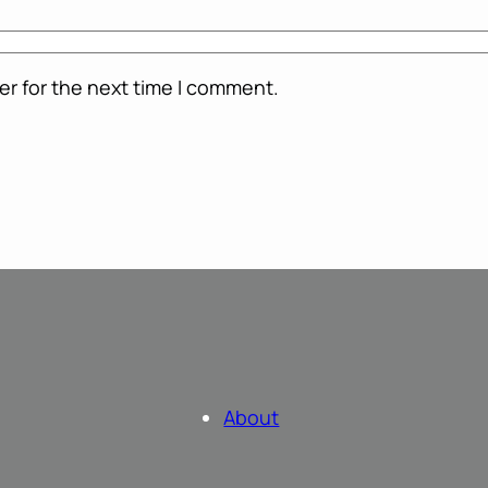
er for the next time I comment.
About