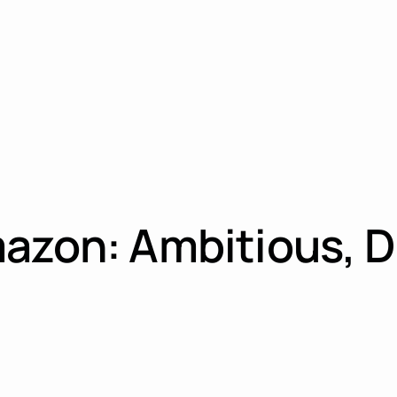
azon: Ambitious, D