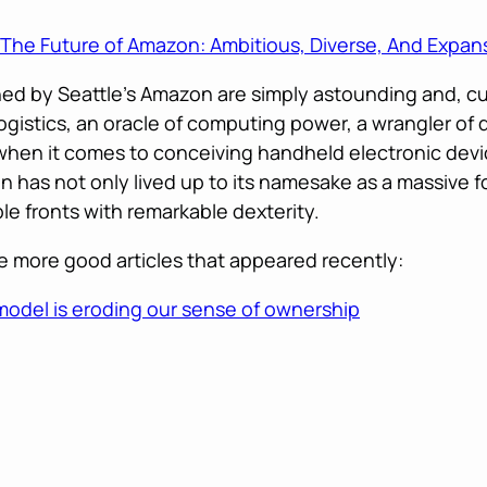
The Future of Amazon: Ambitious, Diverse, And Expan
hed by Seattle’s Amazon are simply astounding and, curi
f logistics, an oracle of computing power, a wrangler of
when it comes to conceiving handheld electronic devi
n has not only lived up to its namesake as a massive f
ple fronts with remarkable dexterity.
 more good articles that appeared recently:
odel is eroding our sense of ownership