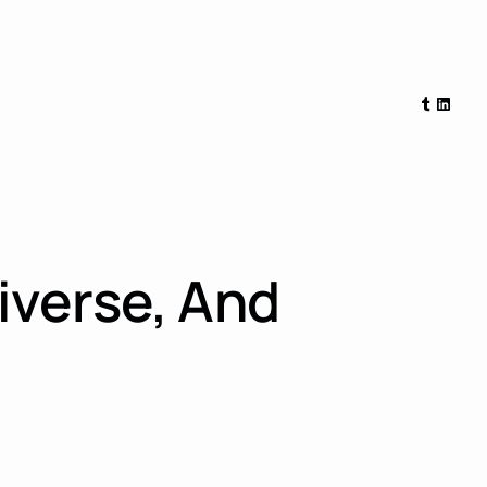
Tumblr
Linked
iverse, And