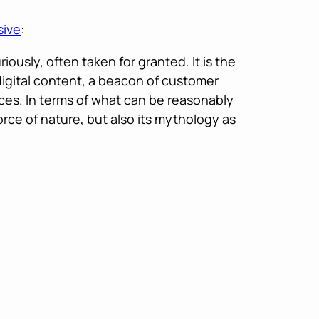
sive
:
ously, often taken for granted. It is the
 digital content, a beacon of customer
ces. In terms of what can be reasonably
orce of nature, but also its mythology as