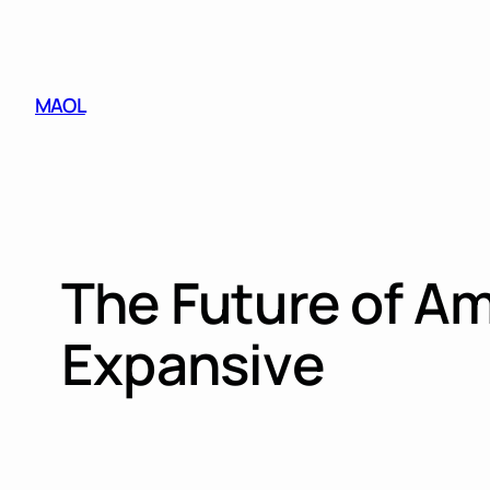
Skip
to
content
MAOL
The Future of Am
Expansive