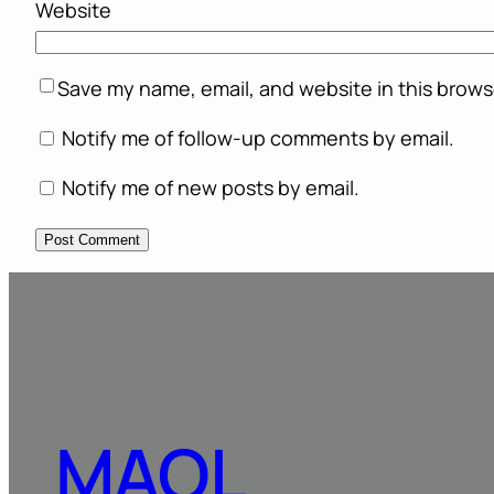
Website
Save my name, email, and website in this brows
Notify me of follow-up comments by email.
Notify me of new posts by email.
MAOL