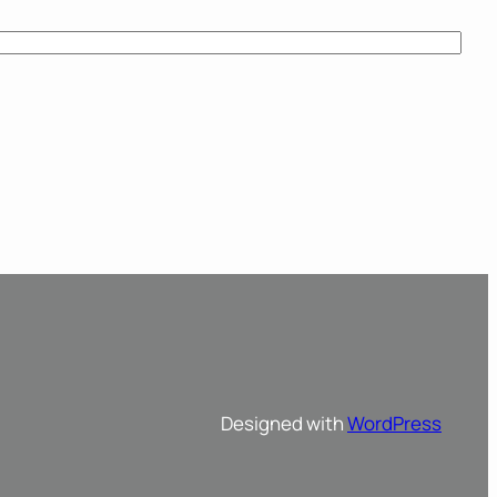
Designed with
WordPress