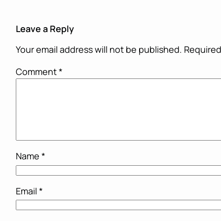
Leave a Reply
Your email address will not be published.
Required
Comment
*
Name
*
Email
*