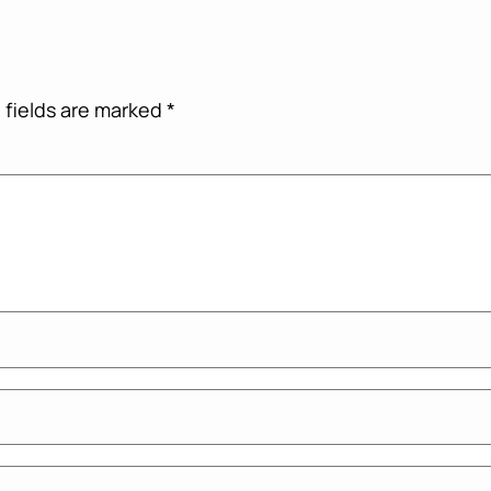
 fields are marked
*