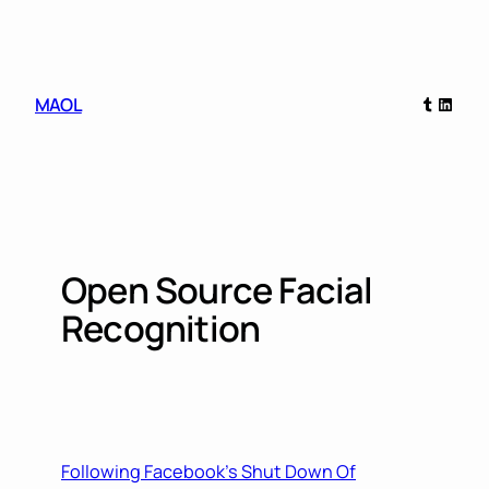
Skip
to
content
Tumblr
Linked
MAOL
Open Source Facial
Recognition
Following Facebook’s Shut Down Of