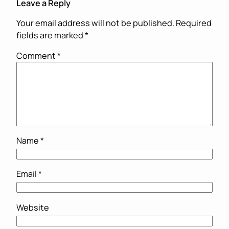
Leave a Reply
Your email address will not be published.
Required
fields are marked
*
Comment
*
Name
*
Email
*
Website