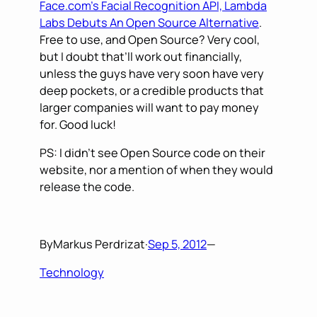
Face.com’s Facial Recognition API, Lambda
Labs Debuts An Open Source Alternative
.
Free to use, and Open Source? Very cool,
but I doubt that’ll work out financially,
unless the guys have very soon have very
deep pockets, or a credible products that
larger companies will want to pay money
for. Good luck!
PS: I didn’t see Open Source code on their
website, nor a mention of when they would
release the code.
By
Markus Perdrizat
·
Sep 5, 2012
—
Technology