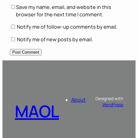
Save my name, email, and website in this
browser for the next time I comment.
Notify me of follow-up comments by email.
Notify me of new posts by email.
Designed with
About
MAOL
WordPress