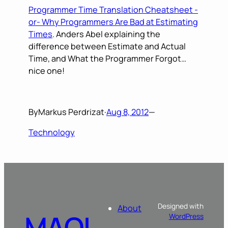
Programmer Time Translation Cheatsheet -
or- Why Programmers Are Bad at Estimating
Times
. Anders Abel explaining the
difference between Estimate and Actual
Time, and What the Programmer Forgot…
nice one!
By
Markus Perdrizat
·
Aug 8, 2012
—
Technology
Designed with
About
MAOL
WordPress