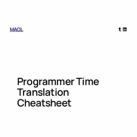
Skip
to
content
Tumblr
Linked
MAOL
Programmer Time
Translation
Cheatsheet