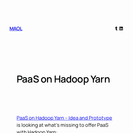
Skip
to
content
Tumblr
Linked
MAOL
PaaS on Hadoop Yarn
PaaS on Hadoop Yarn – Idea and Prototype
is looking at what’s missing to offer PaaS
with Hadoop Yarn: