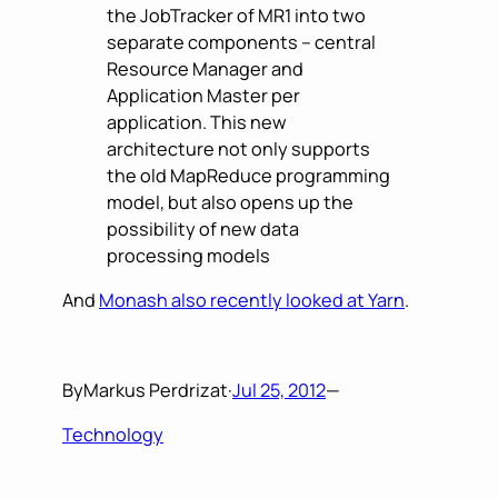
the JobTracker of MR1 into two
separate components – central
Resource Manager and
Application Master per
application. This new
architecture not only supports
the old MapReduce programming
model, but also opens up the
possibility of new data
processing models
And
Monash also recently looked at Yarn
.
By
Markus Perdrizat
·
Jul 25, 2012
—
Technology