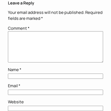
Leave a Reply
Your email address will not be published.
Required
fields are marked
*
Comment
*
Name
*
Email
*
Website