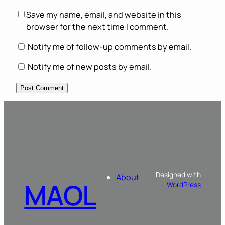
Save my name, email, and website in this
browser for the next time I comment.
Notify me of follow-up comments by email.
Notify me of new posts by email.
Designed with
About
MAOL
WordPress