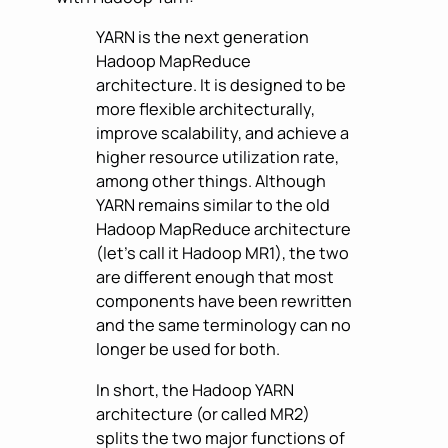
YARN is the next generation
Hadoop MapReduce
architecture. It is designed to be
more flexible architecturally,
improve scalability, and achieve a
higher resource utilization rate,
among other things. Although
YARN remains similar to the old
Hadoop MapReduce architecture
(let’s call it Hadoop MR1), the two
are different enough that most
components have been rewritten
and the same terminology can no
longer be used for both.
In short, the Hadoop YARN
architecture (or called MR2)
splits the two major functions of