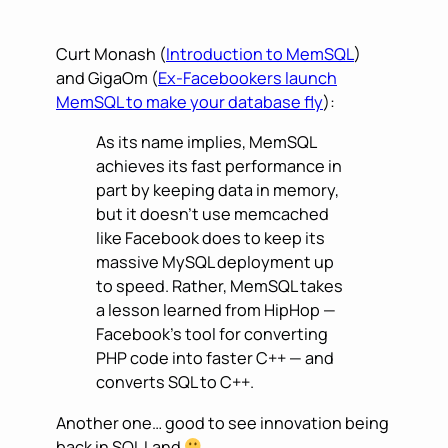
Curt Monash (
Introduction to MemSQL
)
and GigaOm (
Ex-Facebookers launch
MemSQL to make your database fly
):
As its name implies, MemSQL
achieves its fast performance in
part by keeping data in memory,
but it doesn’t use memcached
like Facebook does to keep its
massive MySQL deployment up
to speed. Rather, MemSQL takes
a lesson learned from HipHop —
Facebook’s tool for converting
PHP code into faster C++ — and
converts SQL to C++.
Another one… good to see innovation being
back in SQL Land