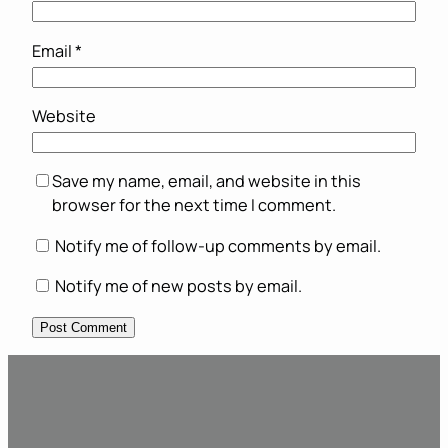
Email
*
Website
Save my name, email, and website in this
browser for the next time I comment.
Notify me of follow-up comments by email.
Notify me of new posts by email.