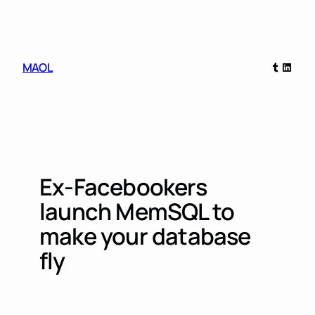
Skip
to
content
Tumblr
Linked
MAOL
Ex-Facebookers
launch MemSQL to
make your database
fly