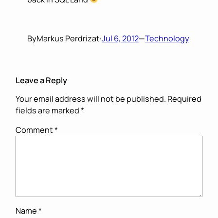
By
Markus Perdrizat
·
Jul 6, 2012
—
Technology
Leave a Reply
Your email address will not be published.
Required
fields are marked
*
Comment
*
Name
*