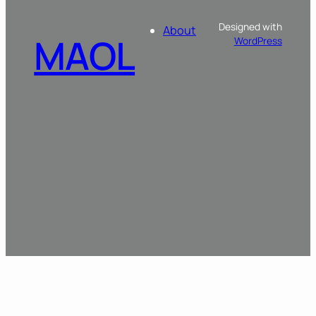
Designed with
About
MAOL
WordPress