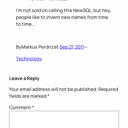
I’m not sold on calling this NewSQL, but hey,
people like to invent new names from time
to time…
By
Markus Perdrizat
·
Sep 21, 2011
—
Technology
Leave a Reply
Your email address will not be published.
Required
fields are marked
*
Comment
*