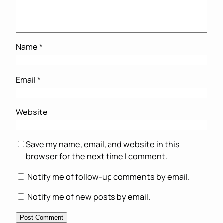
Name
*
Email
*
Website
Save my name, email, and website in this
browser for the next time I comment.
Notify me of follow-up comments by email.
Notify me of new posts by email.