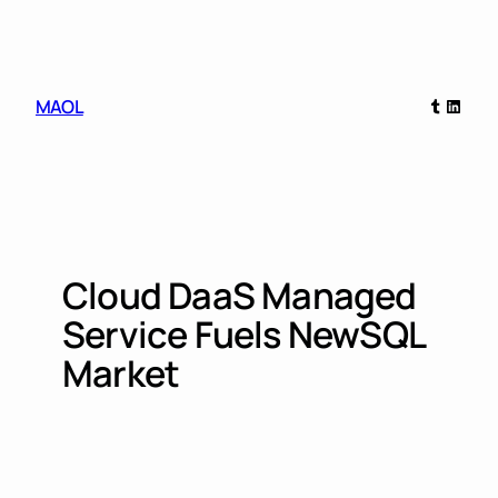
Skip
to
content
Tumblr
Linked
MAOL
Cloud DaaS Managed
Service Fuels NewSQL
Market