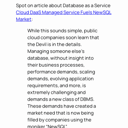
Spot on article about Database as a Service
Cloud DaaS Managed Service Fuels NewSQL
Market
:
While this sounds simple, public
cloud companies soon learn that
the Devil is in the details.
Managing someone else’s
database, without insight into
their business processes,
performance demands, scaling
demands, evolving application
requirements, and more, is
extremely challenging and
demands a new class of DBMS.
These demands have created a
market need that is now being
filled by companies using the
moniker “NewSQL”.