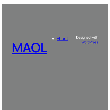
Designed with
About
MAOL
WordPress