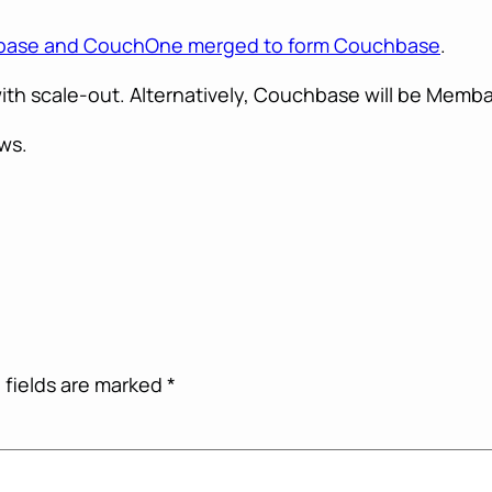
ase and CouchOne merged to form Couchbase
.
th scale-out. Alternatively, Couchbase will be Memba
ws.
 fields are marked
*