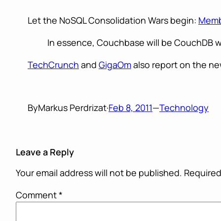
Let the NoSQL Consolidation Wars begin:
Memb
In essence, Couchbase will be CouchDB wi
TechCrunch
and
GigaOm
also report on the ne
By
Markus Perdrizat
·
Feb 8, 2011
—
Technology
Leave a Reply
Your email address will not be published.
Required
Comment
*