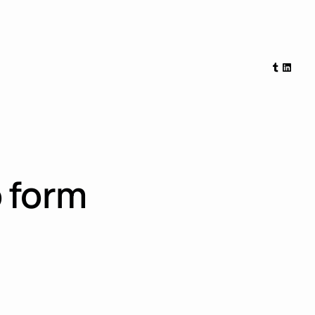
Tumblr
Linked
 form