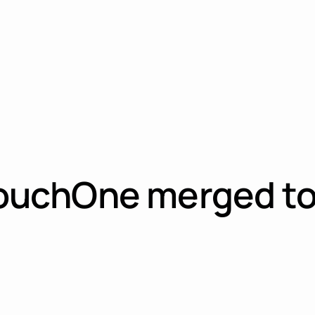
uchOne merged to