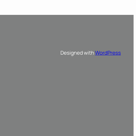
Designed with
WordPress