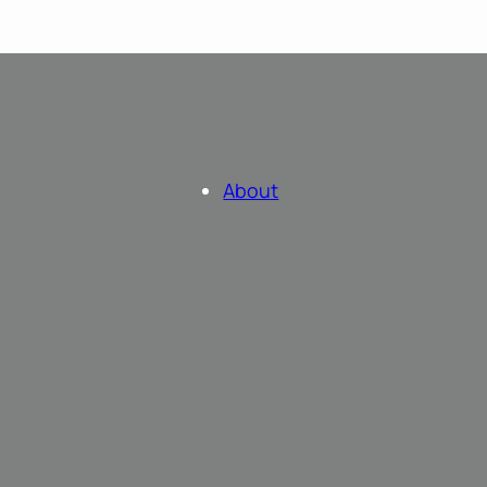
About