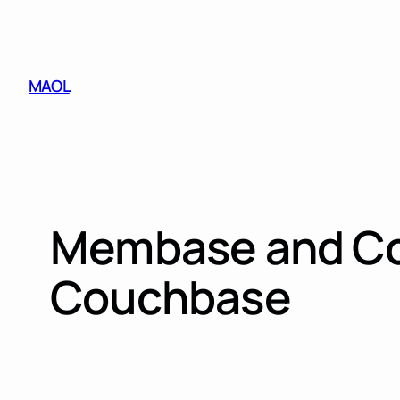
Skip
to
content
MAOL
Membase and Co
Couchbase