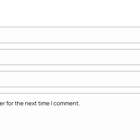
er for the next time I comment.