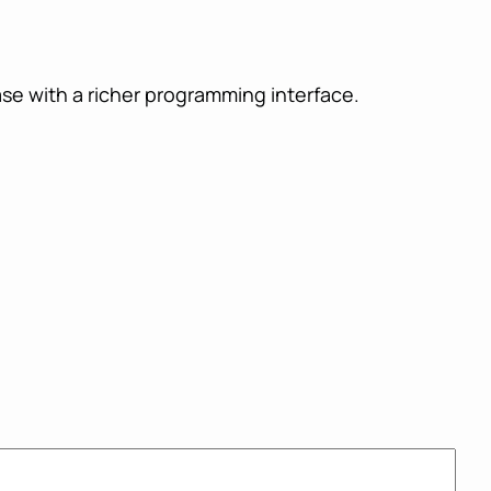
se with a richer programming interface.