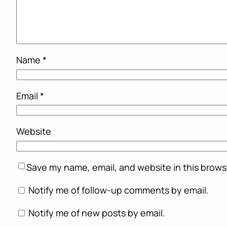
Name
*
Email
*
Website
Save my name, email, and website in this brows
Notify me of follow-up comments by email.
Notify me of new posts by email.