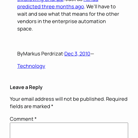
predicted three months ago
. We’ll have to
wait and see what that means for the other
vendors in the enterprise automation
space.
By
Markus Perdrizat
·
Dec 3, 2010
—
Technology
Leave a Reply
Your email address will not be published.
Required
fields are marked
*
Comment
*