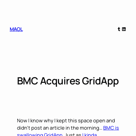
Skip
to
content
Tumblr
Linked
MAOL
BMC Acquires GridApp
Now I know why I kept this space open and
didn’t post an article in the morning…
BMC is
swallowing GridApp
. Just as
I kinda