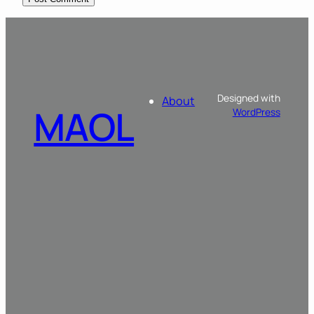
Designed with
About
MAOL
WordPress