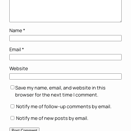
Name
*
Email
*
Website
Save my name, email, and website in this
browser for the next time I comment.
Notify me of follow-up comments by email.
Notify me of new posts by email.