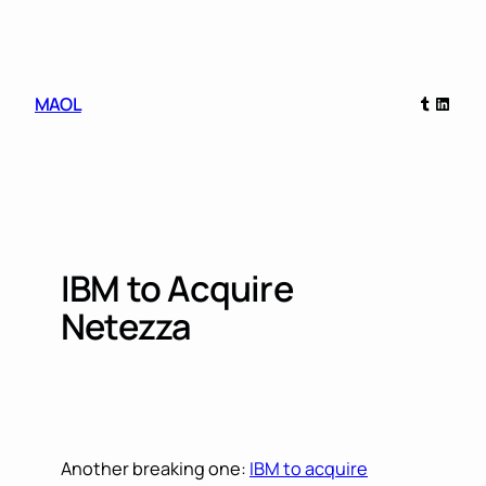
Skip
to
content
Tumblr
Linked
MAOL
IBM to Acquire
Netezza
Another breaking one:
IBM to acquire