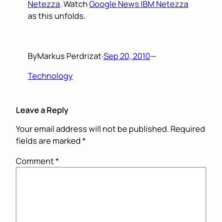
Netezza
. Watch
Google News IBM Netezza
as this unfolds.
By
Markus Perdrizat
·
Sep 20, 2010
—
Technology
Leave a Reply
Your email address will not be published.
Required
fields are marked
*
Comment
*