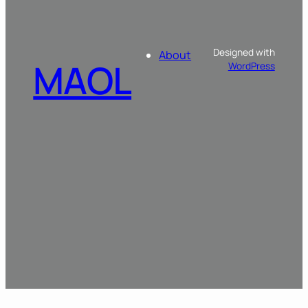
Designed with
About
MAOL
WordPress