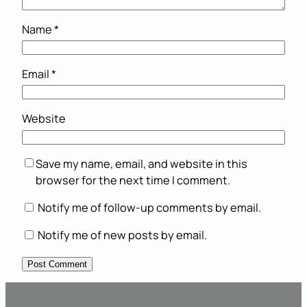
Name
*
Email
*
Website
Save my name, email, and website in this
browser for the next time I comment.
Notify me of follow-up comments by email.
Notify me of new posts by email.