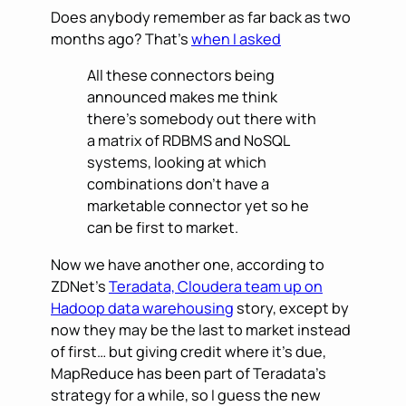
Does anybody remember as far back as two
months ago? That’s
when I asked
All these connectors being
announced makes me think
there’s somebody out there with
a matrix of RDBMS and NoSQL
systems, looking at which
combinations don’t have a
marketable connector yet so he
can be first to market.
Now we have another one, according to
ZDNet’s
Teradata, Cloudera team up on
Hadoop data warehousing
story, except by
now they may be the last to market instead
of first… but giving credit where it’s due,
MapReduce has been part of Teradata’s
strategy for a while, so I guess the new