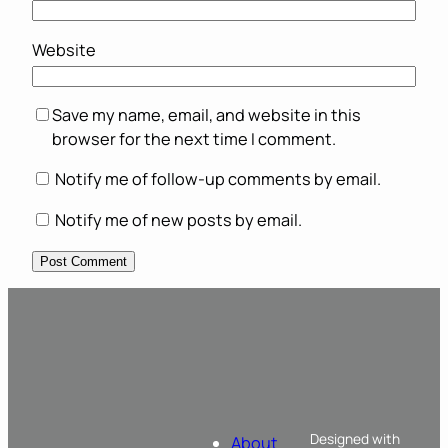
Website
Save my name, email, and website in this
browser for the next time I comment.
Notify me of follow-up comments by email.
Notify me of new posts by email.
Designed with
About