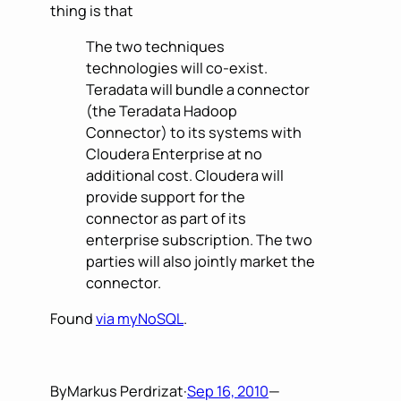
thing is that
The two techniques
technologies will co-exist.
Teradata will bundle a connector
(the Teradata Hadoop
Connector) to its systems with
Cloudera Enterprise at no
additional cost. Cloudera will
provide support for the
connector as part of its
enterprise subscription. The two
parties will also jointly market the
connector.
Found
via myNoSQL
.
By
Markus Perdrizat
·
Sep 16, 2010
—