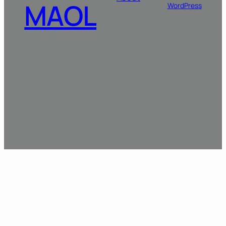
MAOL
WordPress