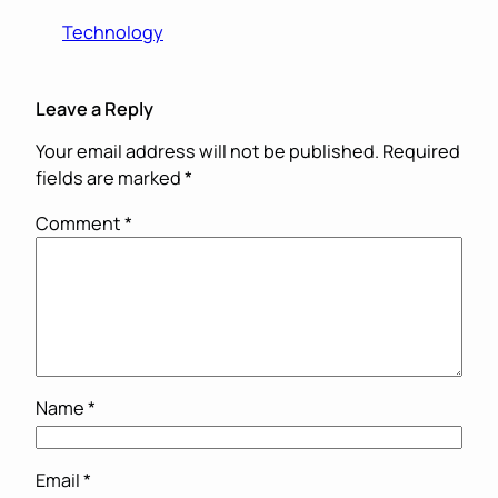
Technology
Leave a Reply
Your email address will not be published.
Required
fields are marked
*
Comment
*
Name
*
Email
*