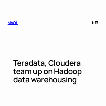
Skip
to
content
Tumblr
Linked
MAOL
Teradata, Cloudera
team up on Hadoop
data warehousing