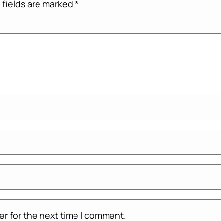
 fields are marked
*
er for the next time I comment.