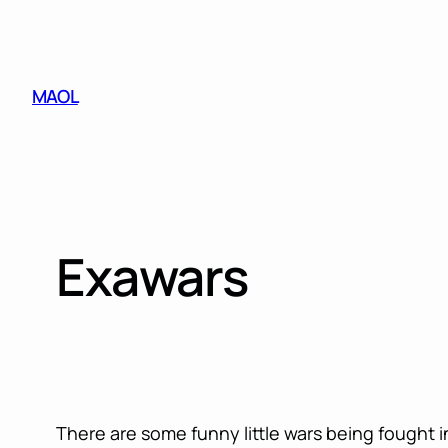
Skip
to
content
MAOL
Exawars
There are some funny little wars being fought 