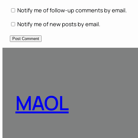
Notify me of follow-up comments by email.
Notify me of new posts by email.
MAOL