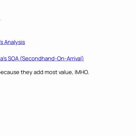
e
s Analysis
a’s SOA (Secondhand-On-Arrival)
, because they add most value, IMHO.