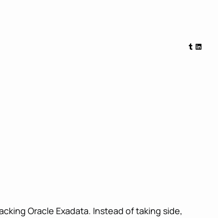
Tumblr
Linked
cking Oracle Exadata. Instead of taking side,