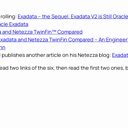
rolling:
Exadata – the Sequel. Exadata V2 is Still Oracl
cle Exadata
ta and Netezza TwinFin™ Compared
Exadata and Netezza TwinFin Compared – An Engineer’
ahn
d publishes another article on his Netezza blog:
Exadat
read two links of the six, then read the first two ones