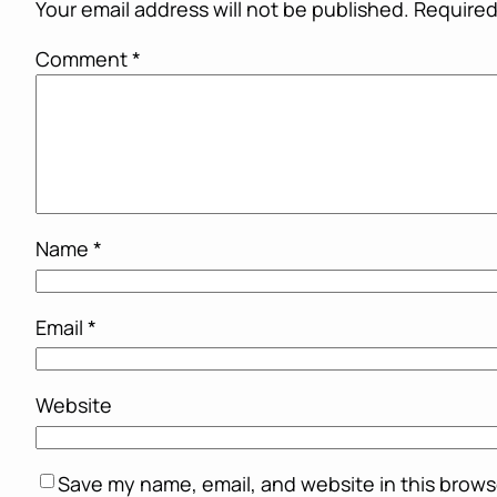
Your email address will not be published.
Required
Comment
*
Name
*
Email
*
Website
Save my name, email, and website in this brows