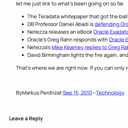
let me just link to what’s been going on so far.
The Teradata whitepaper that got the ball 
DB Professor Daniel Abadi is
defending Ora
Netezza releases an eBook
Oracle Exada
Oracle’s Greg Rahn responds with
Oracle 
Netezza’s
Mike Kearney replies to Greg R
David Birmingham lights the fire again, an
That’s where we are right now. If you can only 
By
Markus Perdrizat
·
Sep 15, 2010
—
Technology
Leave a Reply