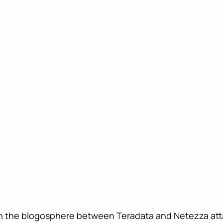
in the blogosphere between Teradata and Netezza atta