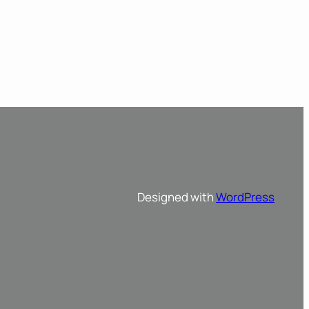
Designed with
WordPress