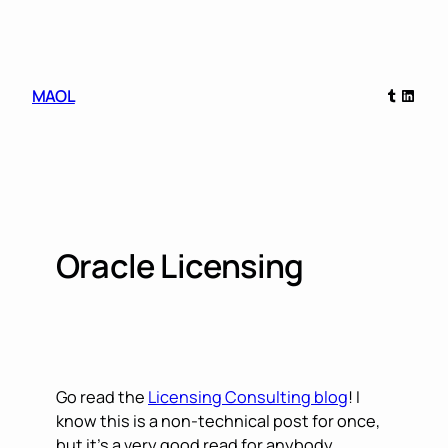
Skip
to
content
Tumblr
Linked
MAOL
Oracle Licensing
Go read the
Licensing Consulting blog
! I
know this is a non-technical post for once,
but it’s a very good read for anybody