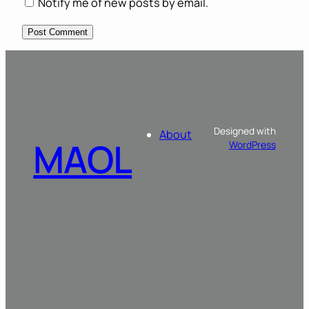
Notify me of new posts by email.
Designed with
About
MAOL
WordPress