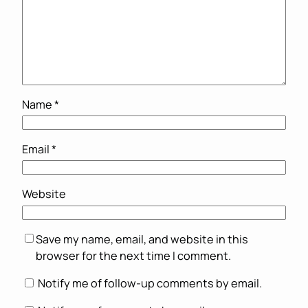
Name
*
Email
*
Website
Save my name, email, and website in this
browser for the next time I comment.
Notify me of follow-up comments by email.