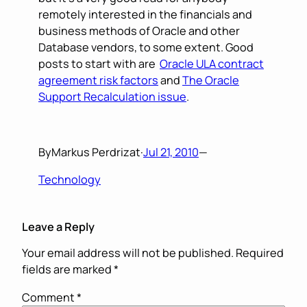
remotely interested in the financials and
business methods of Oracle and other
Database vendors, to some extent. Good
posts to start with are
Oracle ULA contract
agreement risk factors
and
The Oracle
Support Recalculation issue
.
By
Markus Perdrizat
·
Jul 21, 2010
—
Technology
Leave a Reply
Your email address will not be published.
Required
fields are marked
*
Comment
*