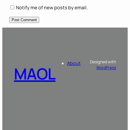
Notify me of new posts by email.
Designed with
About
MAOL
WordPress