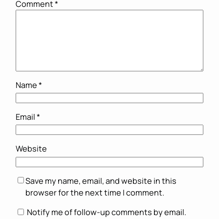
Comment
*
Name
*
Email
*
Website
Save my name, email, and website in this
browser for the next time I comment.
Notify me of follow-up comments by email.