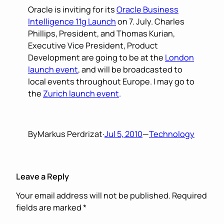
Oracle is inviting for its
Oracle Business
Intelligence 11g Launch
on 7. July. Charles
Phillips, President, and Thomas Kurian,
Executive Vice President, Product
Development are going to be at the
London
launch event
, and will be broadcasted to
local events throughout Europe. I may go to
the
Zurich launch event
.
By
Markus Perdrizat
·
Jul 5, 2010
—
Technology
Leave a Reply
Your email address will not be published.
Required
fields are marked
*