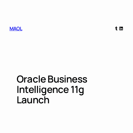
Skip
to
content
Tumblr
Linked
MAOL
Oracle Business
Intelligence 11g
Launch