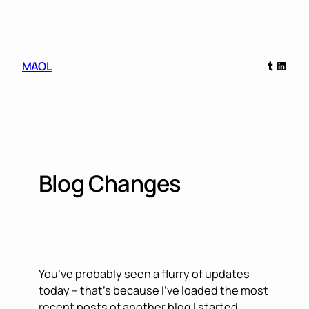
Skip
to
content
Tumblr
Linked
MAOL
Blog Changes
You’ve probably seen a flurry of updates
today – that’s because I’ve loaded the most
recent posts of another blog I started