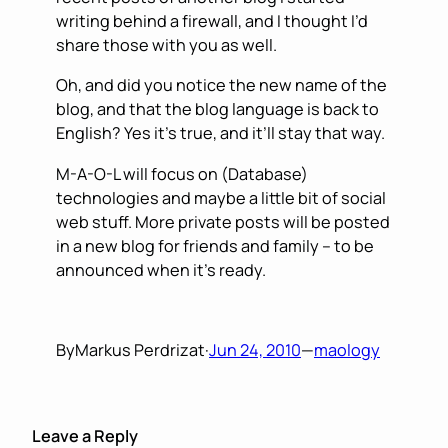
writing behind a firewall, and I thought I’d
share those with you as well.
Oh, and did you notice the new name of the
blog, and that the blog language is back to
English? Yes it’s true, and it’ll stay that way.
M-A-O-L will focus on (Database)
technologies and maybe a little bit of social
web stuff. More private posts will be posted
in a new blog for friends and family – to be
announced when it’s ready.
By
Markus Perdrizat
·
Jun 24, 2010
—
maology
Leave a Reply