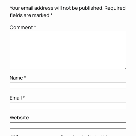
Your email address will not be published.
Required
fields are marked
*
Comment
*
Name
*
Email
*
Website