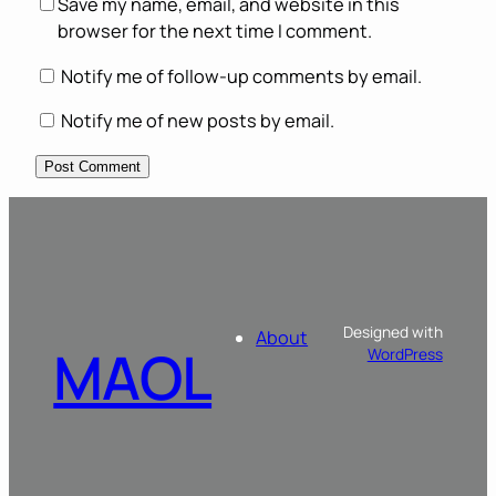
Save my name, email, and website in this
browser for the next time I comment.
Notify me of follow-up comments by email.
Notify me of new posts by email.
Designed with
About
MAOL
WordPress