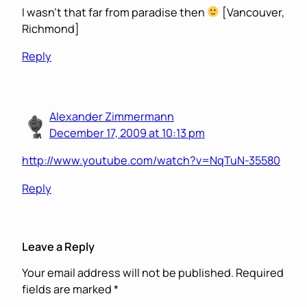
I wasn’t that far from paradise then
[Vancouver,
Richmond]
Reply
Alexander Zimmermann
December 17, 2009 at 10:13 pm
http://www.youtube.com/watch?v=NqTuN-35580
Reply
Leave a Reply
Your email address will not be published.
Required
fields are marked
*