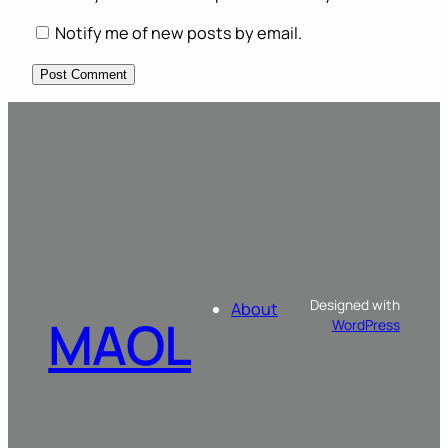
Notify me of new posts by email.
Designed with
About
MAOL
WordPress