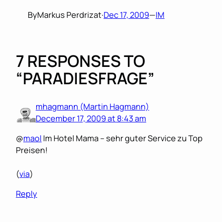
By
Markus Perdrizat
·
Dec 17, 2009
—
IM
7 RESPONSES TO
“PARADIESFRAGE”
mhagmann (Martin Hagmann)
December 17, 2009 at 8:43 am
@
maol
Im Hotel Mama – sehr guter Service zu Top
Preisen!
(
via
)
Reply