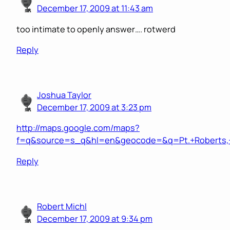
December 17, 2009 at 11:43 am
too intimate to openly answer…. rotwerd
Reply
Joshua Taylor
December 17, 2009 at 3:23 pm
http://maps.google.com/maps?
f=q&source=s_q&hl=en&geocode=&q=Pt.+Roberts,+W
Reply
Robert Michl
December 17, 2009 at 9:34 pm