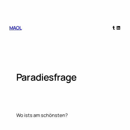
Skip
to
content
Tumblr
Linked
MAOL
Paradiesfrage
Wo ists am schönsten?