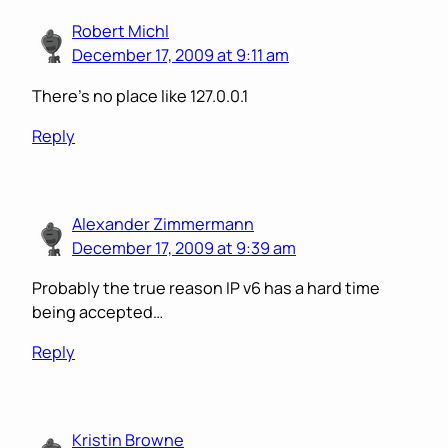
Robert Michl
December 17, 2009 at 9:11 am
There’s no place like 127.0.0.1
Reply
Alexander Zimmermann
December 17, 2009 at 9:39 am
Probably the true reason IP v6 has a hard time
being accepted…
Reply
Kristin Browne