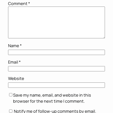
Comment
*
Name
*
Email
*
Website
Save my name, email, and website in this
browser for the next time I comment.
Notify me of follow-up comments by email.