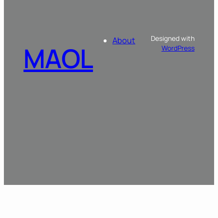
Designed with
About
MAOL
WordPress