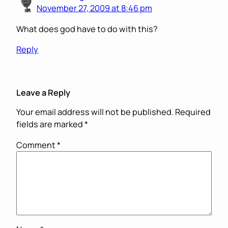
November 27, 2009 at 8:46 pm
What does god have to do with this?
Reply
Leave a Reply
Your email address will not be published.
Required
fields are marked
*
Comment
*