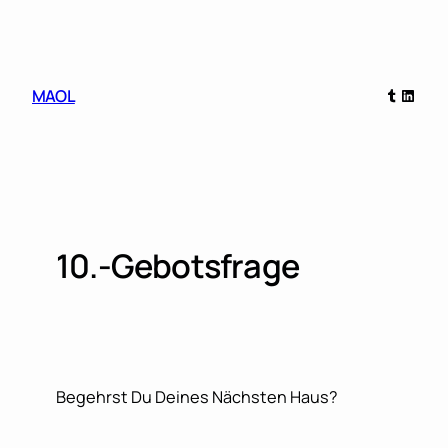
Skip
to
content
Tumblr
Linked
MAOL
10.-Gebotsfrage
Begehrst Du Deines Nächsten Haus?