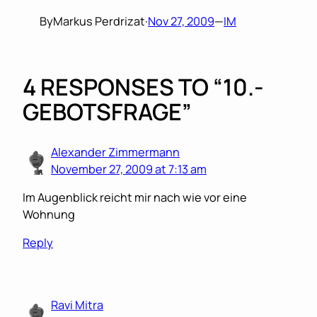
By
Markus Perdrizat
·
Nov 27, 2009
—
IM
4 RESPONSES TO “10.-
GEBOTSFRAGE”
Alexander Zimmermann
November 27, 2009 at 7:13 am
Im Augenblick reicht mir nach wie vor eine
Wohnung
Reply
Ravi Mitra