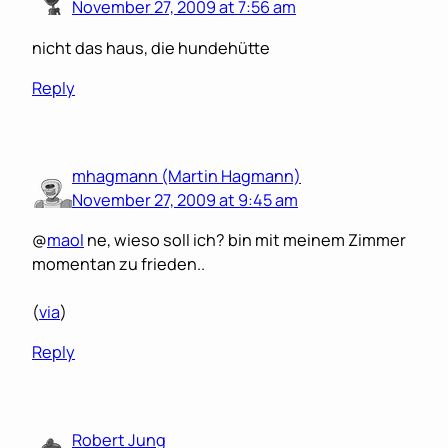
November 27, 2009 at 7:56 am
nicht das haus, die hundehütte
Reply
mhagmann (Martin Hagmann)
November 27, 2009 at 9:45 am
@
maol
ne, wieso soll ich? bin mit meinem Zimmer
momentan zu frieden..
(
via
)
Reply
Robert Jung