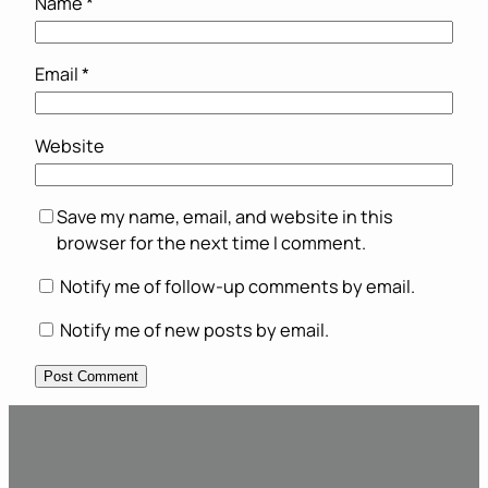
Name
*
Email
*
Website
Save my name, email, and website in this
browser for the next time I comment.
Notify me of follow-up comments by email.
Notify me of new posts by email.