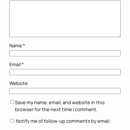
Name
*
Email
*
Website
Save my name, email, and website in this
browser for the next time I comment.
Notify me of follow-up comments by email.