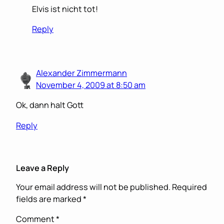
Elvis ist nicht tot!
Reply
Alexander Zimmermann
November 4, 2009 at 8:50 am
Ok, dann halt Gott
Reply
Leave a Reply
Your email address will not be published.
Required
fields are marked
*
Comment
*