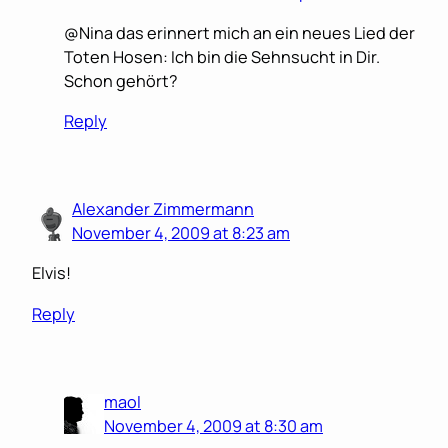
@Nina das erinnert mich an ein neues Lied der
Toten Hosen: Ich bin die Sehnsucht in Dir.
Schon gehört?
Reply
Alexander Zimmermann
November 4, 2009 at 8:23 am
Elvis!
Reply
maol
November 4, 2009 at 8:30 am