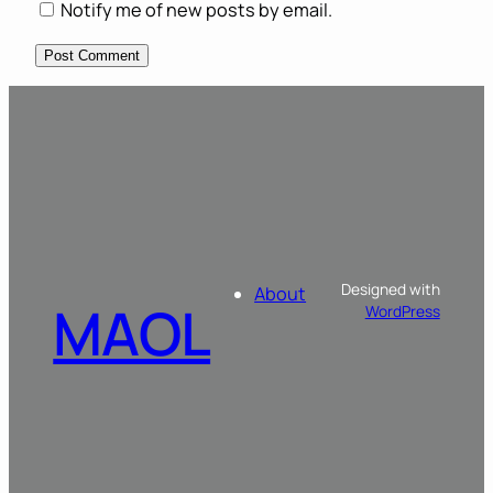
Notify me of new posts by email.
Designed with
About
MAOL
WordPress