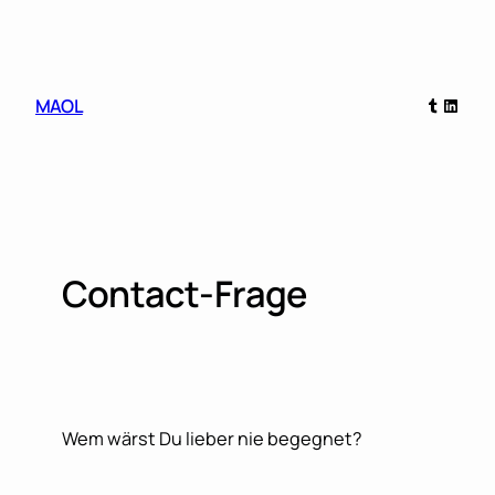
Skip
to
content
Tumblr
Linked
MAOL
Contact-Frage
Wem wärst Du lieber nie begegnet?