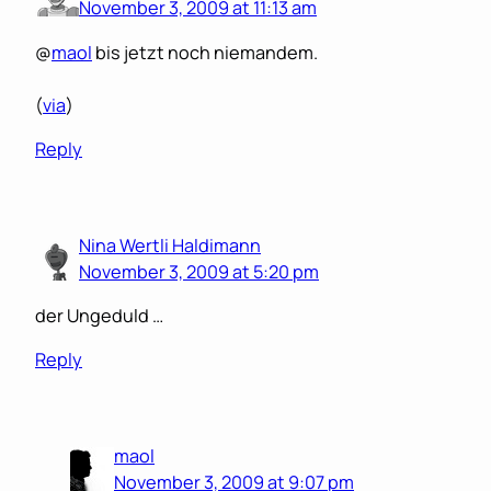
November 3, 2009 at 11:13 am
@
maol
bis jetzt noch niemandem.
(
via
)
Reply
Nina Wertli Haldimann
November 3, 2009 at 5:20 pm
der Ungeduld …
Reply
maol
November 3, 2009 at 9:07 pm