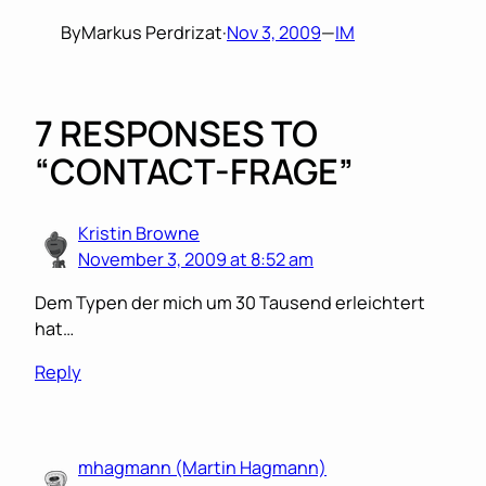
By
Markus Perdrizat
·
Nov 3, 2009
—
IM
7 RESPONSES TO
“CONTACT-FRAGE”
Kristin Browne
November 3, 2009 at 8:52 am
Dem Typen der mich um 30 Tausend erleichtert
hat…
Reply
mhagmann (Martin Hagmann)