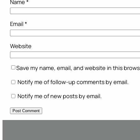
Name
*
Email
*
Website
Save my name, email, and website in this brows
Notify me of follow-up comments by email.
Notify me of new posts by email.