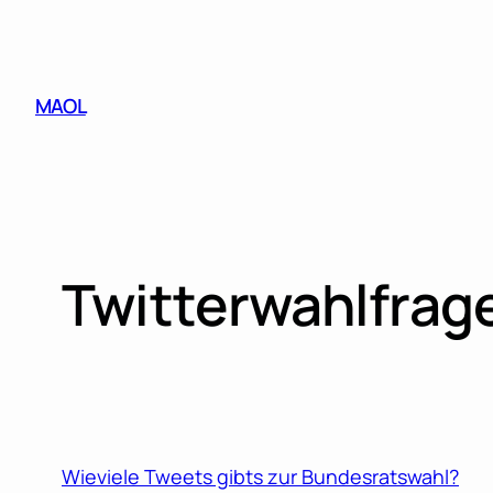
Skip
to
content
MAOL
Twitterwahlfrag
Wieviele Tweets gibts zur Bundesratswahl?