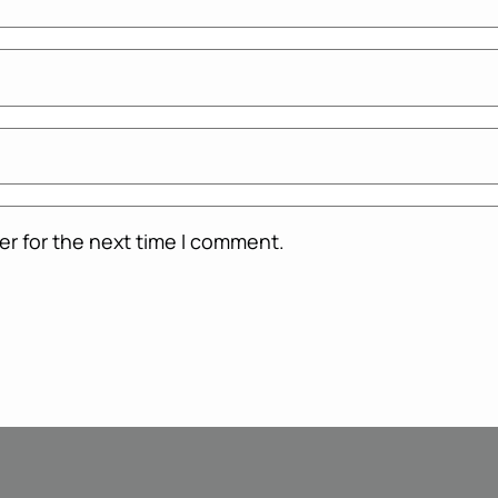
er for the next time I comment.