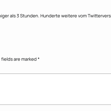
iger als 3 Stunden. Hunderte weitere vom Twitterversu
 fields are marked
*