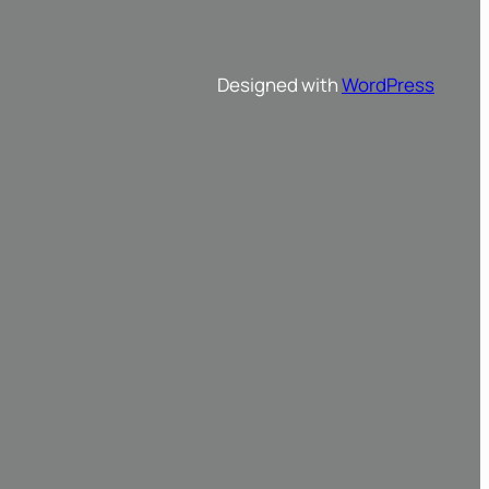
Designed with
WordPress