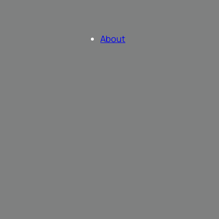
About