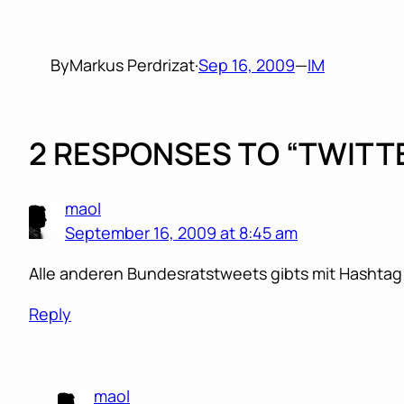
By
Markus Perdrizat
·
Sep 16, 2009
—
IM
2 RESPONSES TO “TWIT
maol
September 16, 2009 at 8:45 am
Alle anderen Bundesratstweets gibts mit Hasht
Reply
maol