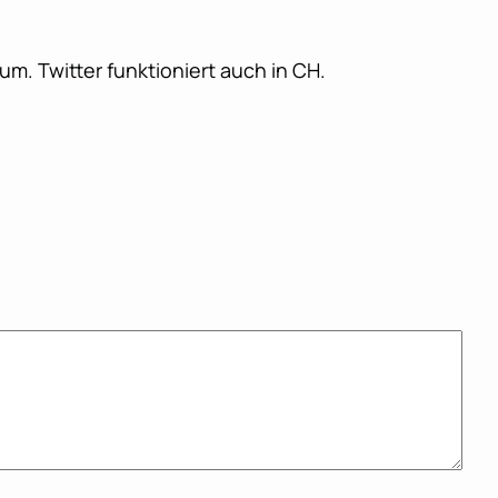
m. Twitter funktioniert auch in CH.