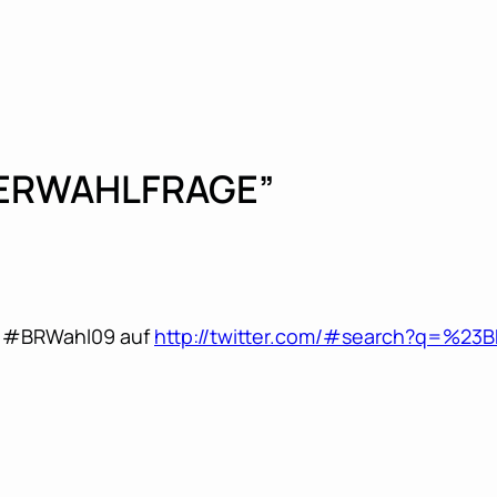
TERWAHLFRAGE”
ag #BRWahl09 auf
http://twitter.com/#search?q=%23