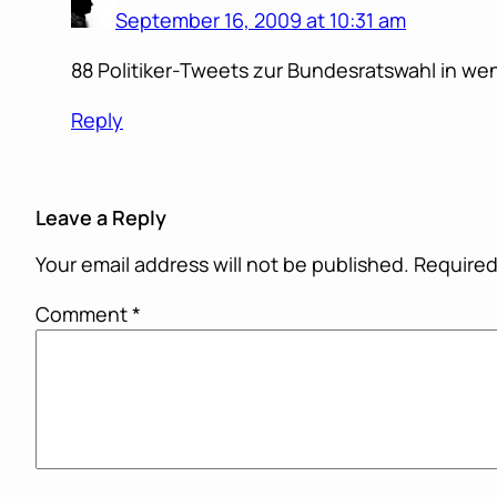
September 16, 2009 at 10:31 am
88 Politiker-Tweets zur Bundesratswahl in wen
Reply
Leave a Reply
Your email address will not be published.
Required
Comment
*