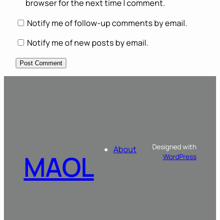
browser for the next time I comment.
Notify me of follow-up comments by email.
Notify me of new posts by email.
Designed with
About
MAOL
WordPress