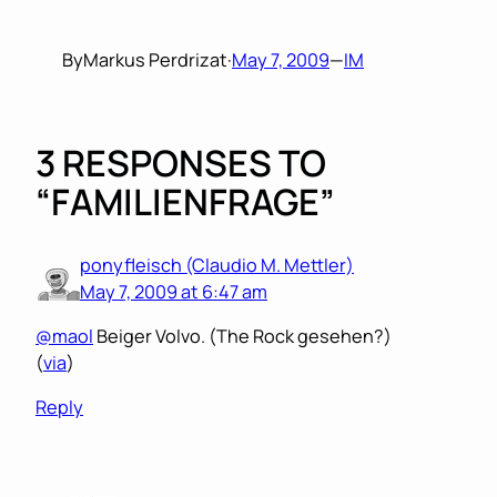
By
Markus Perdrizat
·
May 7, 2009
—
IM
3 RESPONSES TO
“FAMILIENFRAGE”
ponyfleisch (Claudio M. Mettler)
May 7, 2009 at 6:47 am
@maol
Beiger Volvo. (The Rock gesehen?)
(
via
)
Reply