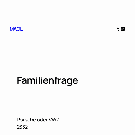
Skip
to
content
Tumblr
Linked
MAOL
Familienfrage
Porsche oder VW?
2332