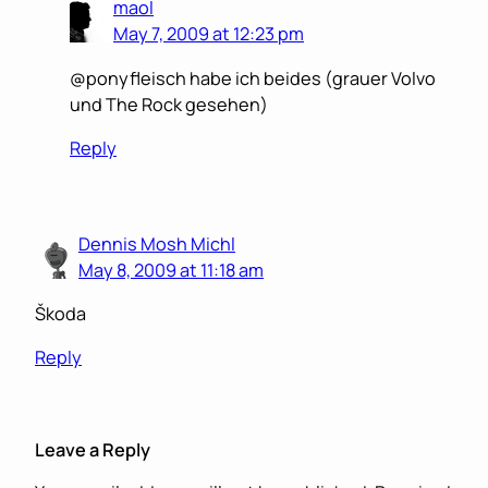
maol
May 7, 2009 at 12:23 pm
@ponyfleisch habe ich beides (grauer Volvo
und The Rock gesehen)
Reply
Dennis Mosh Michl
May 8, 2009 at 11:18 am
Škoda
Reply
Leave a Reply