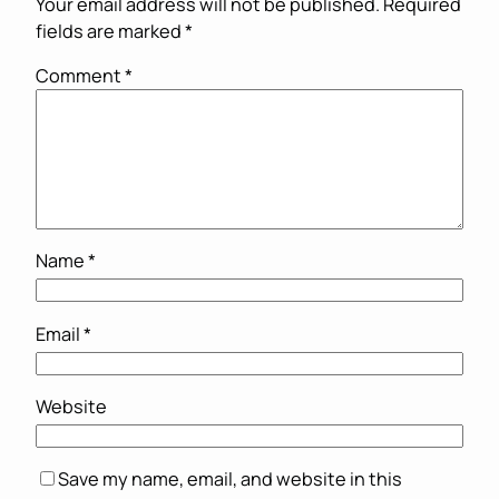
Your email address will not be published.
Required
fields are marked
*
Comment
*
Name
*
Email
*
Website
Save my name, email, and website in this