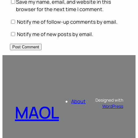
Save my name, email, and website in this
browser for the next time I comment.
Notify me of follow-up comments by email.
Notify me of new posts by email.
Designed with
About
MAOL
WordPress