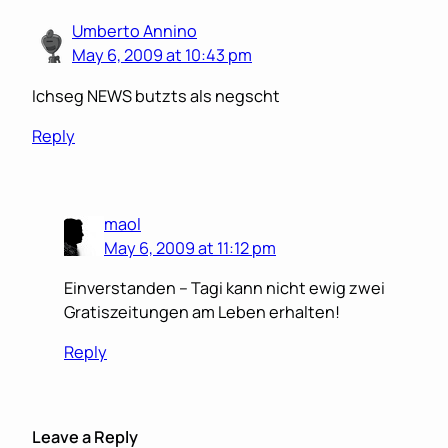
Umberto Annino
May 6, 2009 at 10:43 pm
Ichseg NEWS butzts als negscht
Reply
maol
May 6, 2009 at 11:12 pm
Einverstanden – Tagi kann nicht ewig zwei
Gratiszeitungen am Leben erhalten!
Reply
Leave a Reply