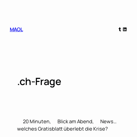
Skip
to
content
Tumblr
Linked
MAOL
.ch-Frage
20 Minuten,
Blick am Abend,
News…
welches Gratisblatt überlebt die Krise?