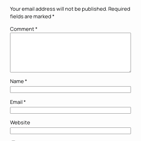
Your email address will not be published.
Required
fields are marked
*
Comment
*
Name
*
Email
*
Website