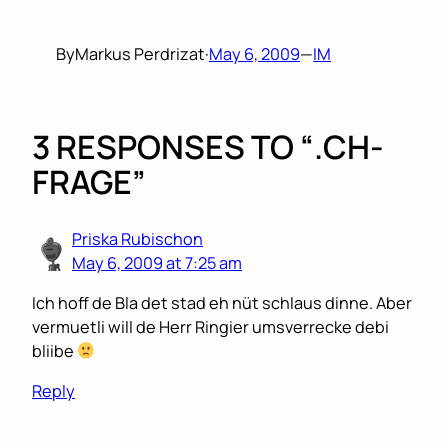
By
Markus Perdrizat
·
May 6, 2009
—
IM
3 RESPONSES TO “.CH-
FRAGE”
Priska Rubischon
May 6, 2009 at 7:25 am
Ich hoff de Bla det stad eh nüt schlaus dinne. Aber
vermuetli will de Herr Ringier umsverrecke debi
bliibe
Reply