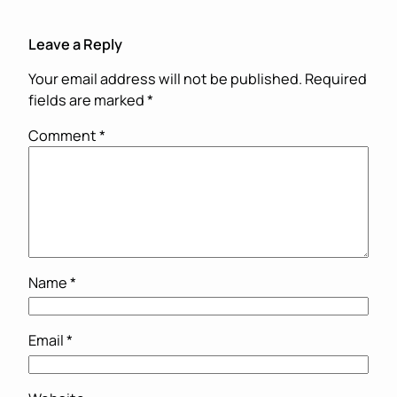
Leave a Reply
Your email address will not be published.
Required
fields are marked
*
Comment
*
Name
*
Email
*