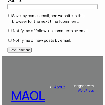
Website
Save my name, email, and website in this
browser for the next time I comment.
Notify me of follow-up comments by email.
Notify me of new posts by email.
Designed with
About
MAOL
WordPress