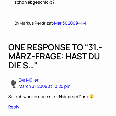
schon abgeschickt?
By
Markus Perdrizat
·
Mar 31, 2009
—
IM
ONE RESPONSE TO “31.-
MÄRZ-FRAGE: HAST DU
DIE S…”
Eva Müller
March 31, 2009 at 10:20 pm
So früh war ich noch nie – Naima sei Dank
Reply