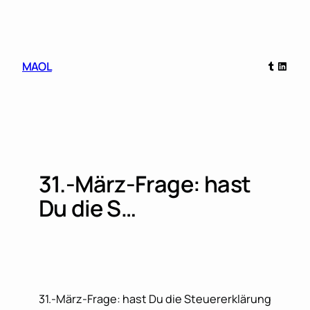
Skip
to
content
Tumblr
Linked
MAOL
31.-März-Frage: hast
Du die S…
31.-März-Frage: hast Du die Steuererklärung