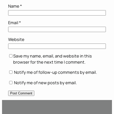
Name
*
Email
*
Website
Save my name, email, and website in this
browser for the next time I comment.
Notify me of follow-up comments by email.
Notify me of new posts by email.