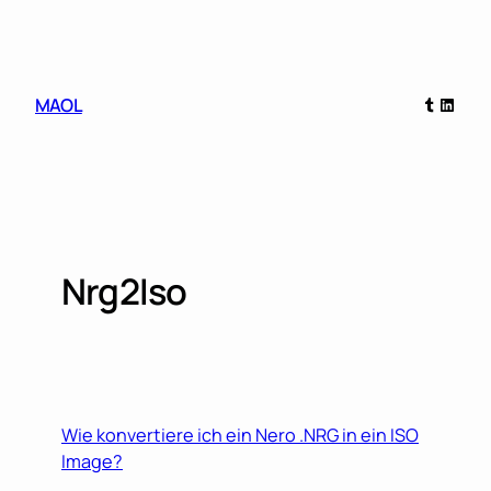
Skip
to
content
Tumblr
Linked
MAOL
Nrg2Iso
Wie konvertiere ich ein Nero .NRG in ein ISO
Image?