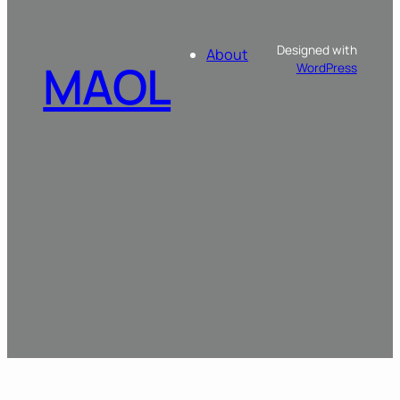
Designed with
About
MAOL
WordPress