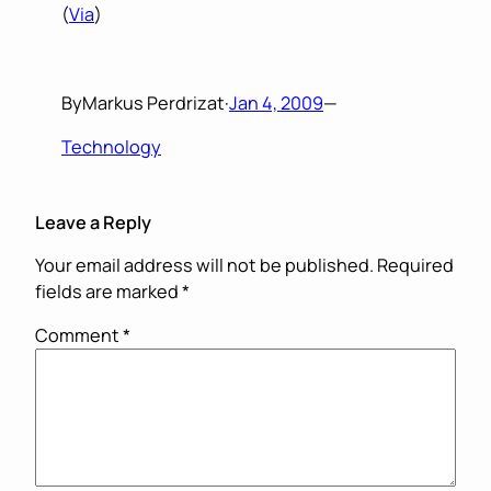
(
Via
)
By
Markus Perdrizat
·
Jan 4, 2009
—
Technology
Leave a Reply
Your email address will not be published.
Required
fields are marked
*
Comment
*