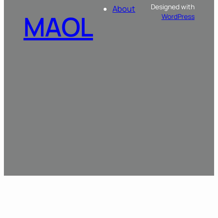
Designed with
About
MAOL
WordPress