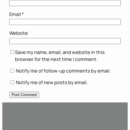
Email
*
Website
Save my name, email, and website in this
browser for the next time I comment.
Notify me of follow-up comments by email.
Notify me of new posts by email.