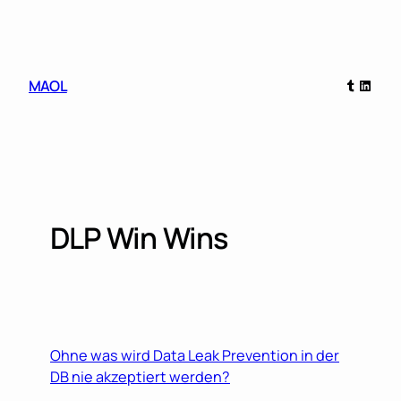
Skip
to
content
Tumblr
Linked
MAOL
DLP Win Wins
Ohne was wird Data Leak Prevention in der
DB nie akzeptiert werden?