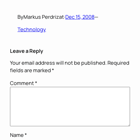
By
Markus Perdrizat
·
Dec 15, 2008
—
Technology
Leave a Reply
Your email address will not be published.
Required
fields are marked
*
Comment
*
Name
*