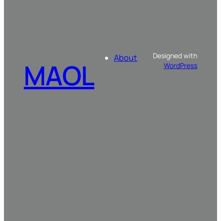
Designed with
About
MAOL
WordPress