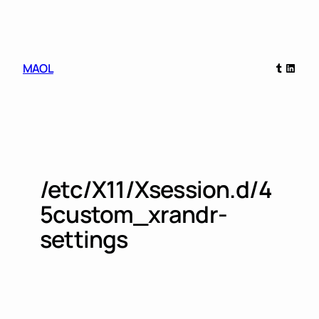
Skip
to
content
Tumblr
Linked
MAOL
/etc/X11/Xsession.d/4
5custom_xrandr-
settings