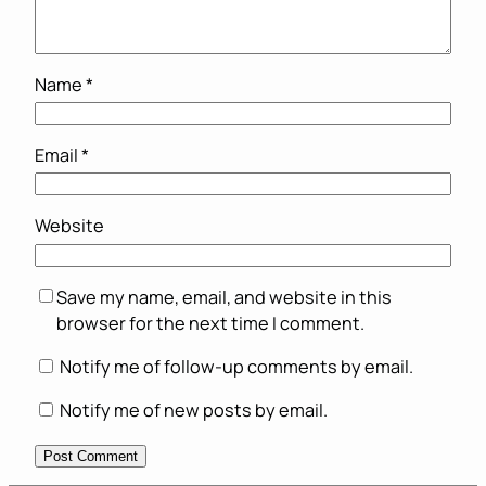
Name
*
Email
*
Website
Save my name, email, and website in this
browser for the next time I comment.
Notify me of follow-up comments by email.
Notify me of new posts by email.