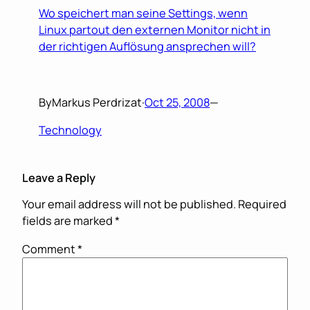
Wo speichert man seine Settings, wenn
Linux partout den externen Monitor nicht in
der richtigen Auflösung ansprechen will?
By
Markus Perdrizat
·
Oct 25, 2008
—
Technology
Leave a Reply
Your email address will not be published.
Required
fields are marked
*
Comment
*