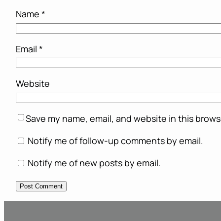
Name
*
Email
*
Website
Save my name, email, and website in this brows
Notify me of follow-up comments by email.
Notify me of new posts by email.