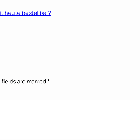
t heute bestellbar?
 fields are marked
*