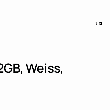
Tumblr
Linked
2GB, Weiss,