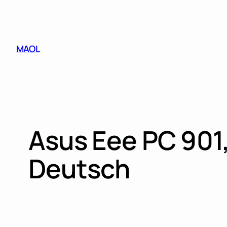
Skip
to
content
MAOL
Asus Eee PC 901,
Deutsch