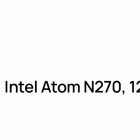
 Intel Atom N270, 1