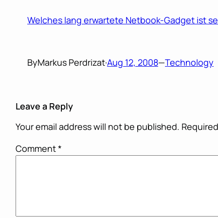
Welches lang erwartete Netbook-Gadget ist sei
By
Markus Perdrizat
·
Aug 12, 2008
—
Technology
Leave a Reply
Your email address will not be published.
Required
Comment
*