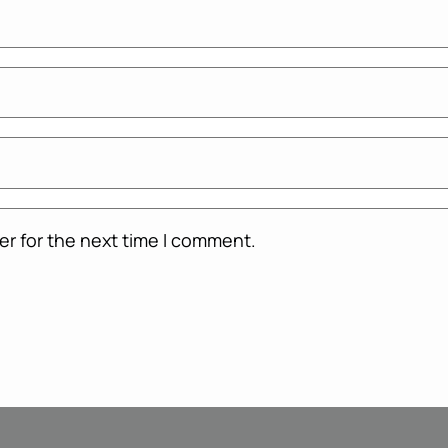
er for the next time I comment.