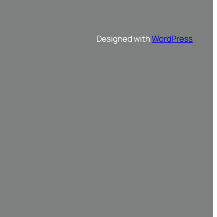
Designed with
WordPress