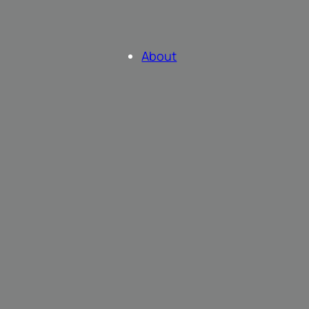
About