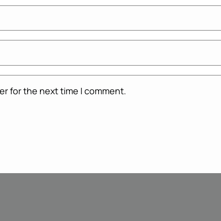
er for the next time I comment.