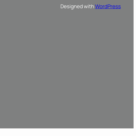
Designed with
WordPress