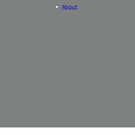
About