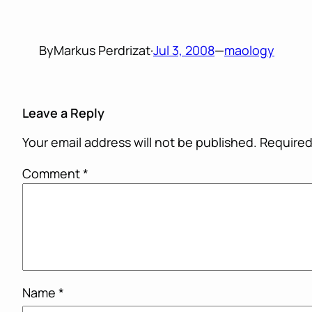
By
Markus Perdrizat
·
Jul 3, 2008
—
maology
Leave a Reply
Your email address will not be published.
Required
Comment
*
Name
*