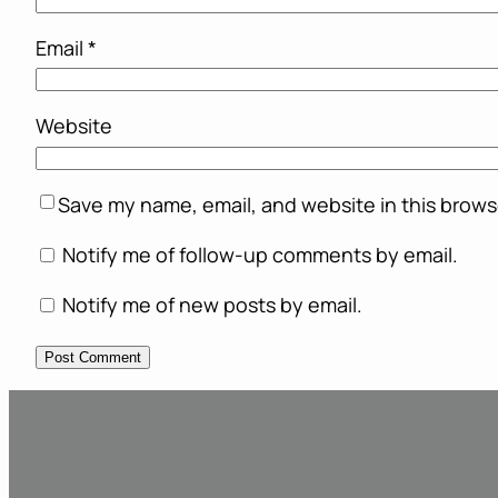
Email
*
Website
Save my name, email, and website in this brows
Notify me of follow-up comments by email.
Notify me of new posts by email.