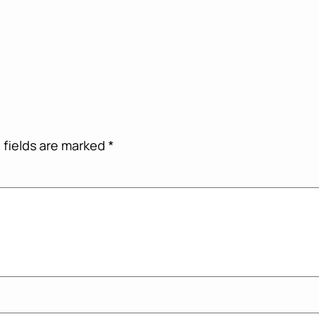
 fields are marked
*