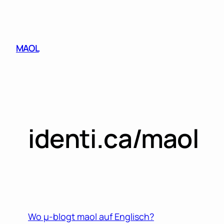
Skip
to
content
MAOL
identi.ca/maol
Wo µ-blogt maol auf Englisch?