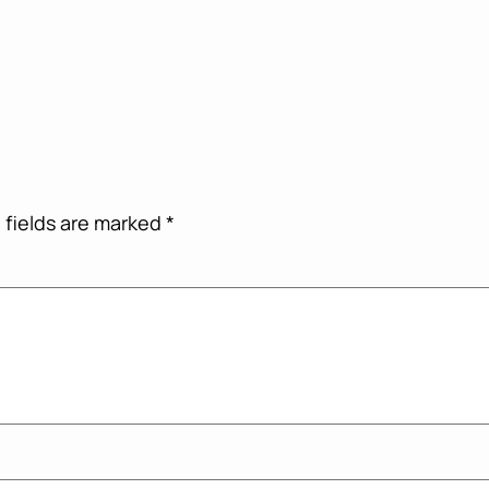
 fields are marked
*