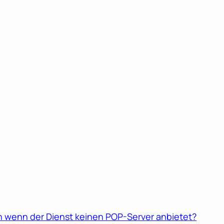
 wenn der Dienst keinen POP-Server anbietet?