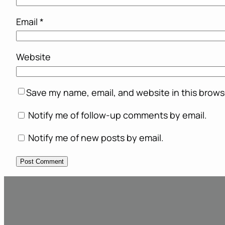
Email
*
Website
Save my name, email, and website in this brows
Notify me of follow-up comments by email.
Notify me of new posts by email.