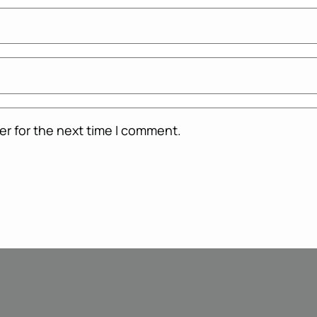
er for the next time I comment.