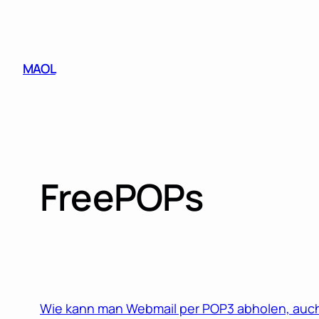
Skip
to
content
MAOL
FreePOPs
Wie kann man Webmail per POP3 abholen, auch