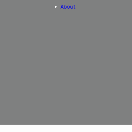
About