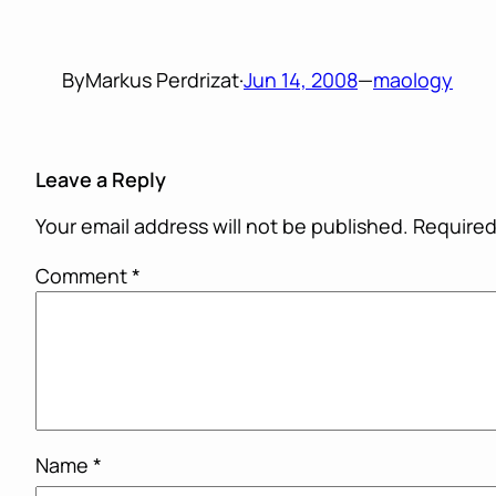
By
Markus Perdrizat
·
Jun 14, 2008
—
maology
Leave a Reply
Your email address will not be published.
Required
Comment
*
Name
*