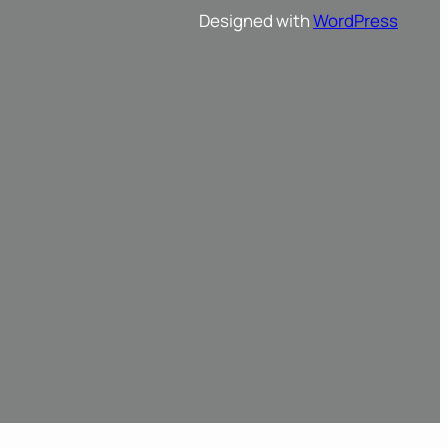
Designed with
WordPress